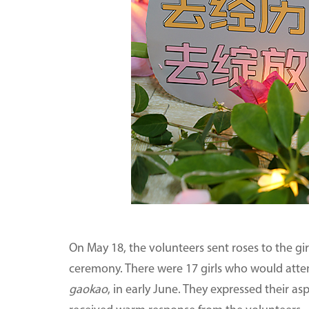
On May 18, the volunteers sent roses to the gir
ceremony. There were 17 girls who would atten
gaokao
, in early June. They expressed their a