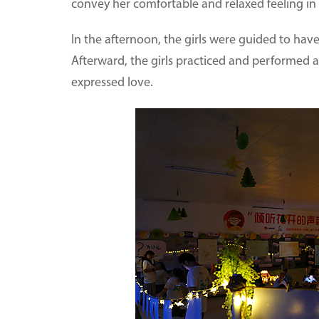
convey her comfortable and relaxed feeling in
In the afternoon, the girls were guided to have
Afterward, the girls practiced and performed
expressed love.