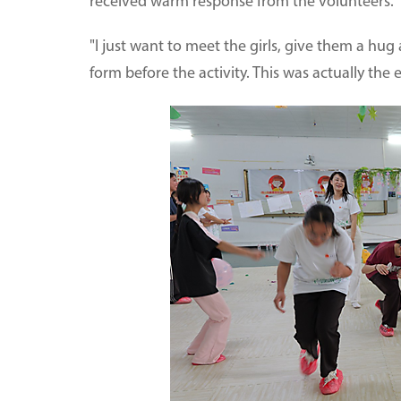
received warm response from the volunteers.
"I just want to meet the girls, give them a hug
form before the activity. This was actually the 