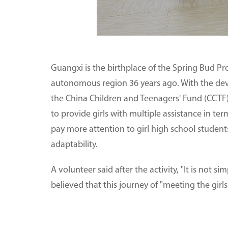
Guangxi is the birthplace of the Spring Bud Proj
autonomous region 36 years ago. With the dev
the China Children and Teenagers' Fund (CCTF)
to provide girls with multiple assistance in
pay more attention to girl high school studen
adaptability.
A volunteer said after the activity, "It is not si
believed that this journey of "meeting the girls