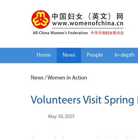
Home
News
People
In-depth
News
/
Women in Action
Volunteers Visit Spring
May 30, 2025