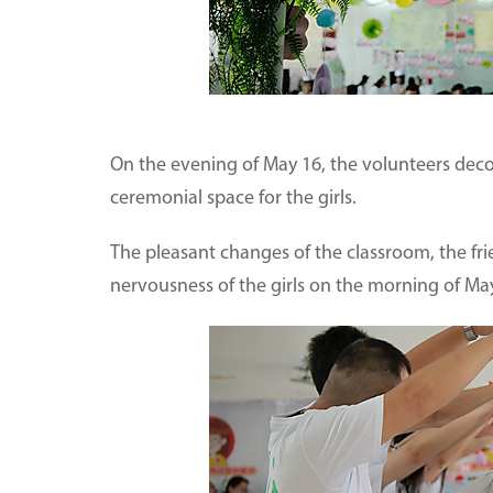
On the evening of May 16, the volunteers deco
ceremonial space for the girls.
The pleasant changes of the classroom, the fr
nervousness of the girls on the morning of May