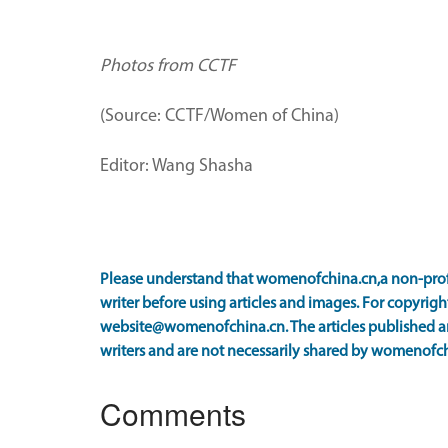
Photos from CCTF
(Source: CCTF/Women of China)
Editor: Wang Shasha
Please understand that womenofchina.cn,a non-prof
writer before using articles and images. For copyright
website@womenofchina.cn. The articles published an
writers and are not necessarily shared by womenofch