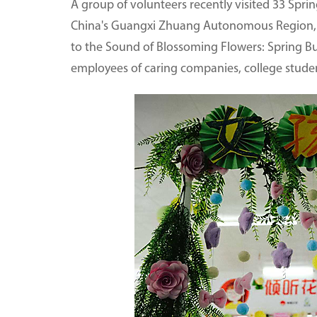
A group of volunteers recently visited 33 Spri
China's Guangxi Zhuang Autonomous Region, an
to the Sound of Blossoming Flowers: Spring B
employees of caring companies, college studen