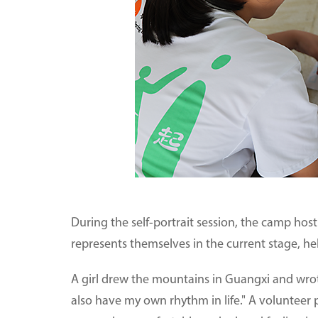
During the self-portrait session, the camp ho
represents themselves in the current stage, h
A girl drew the mountains in Guangxi and wrot
also have my own rhythm in life." A volunteer p