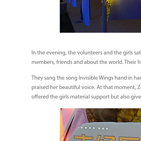
In the evening, the volunteers and the girls sat
members, friends and about the world. Their h
They sang the song Invisible Wings hand in ha
praised her beautiful voice. At that moment, Z
offered the girls material support but also gi