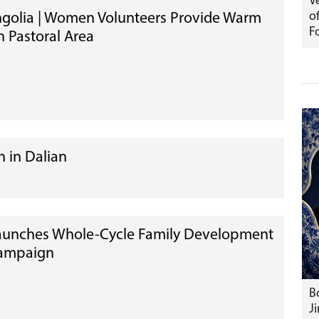
V
o
golia | Women Volunteers Provide Warm
F
n Pastoral Area
 in Dalian
aunches Whole-Cycle Family Development
Campaign
B
J