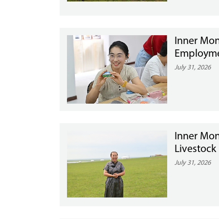
Inner Mon
Employme
July 31, 2026
Inner Mon
Livestock
July 31, 2026