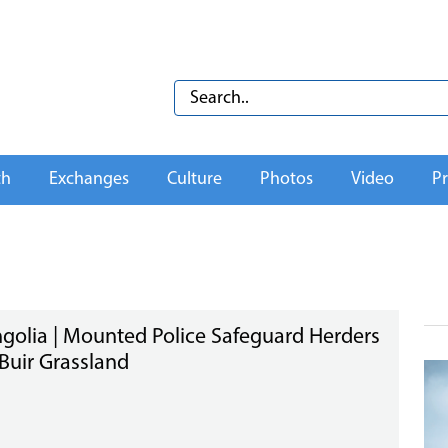
th
Exchanges
Culture
Photos
Video
Pr
golia | Mounted Police Safeguard Herders
Buir Grassland