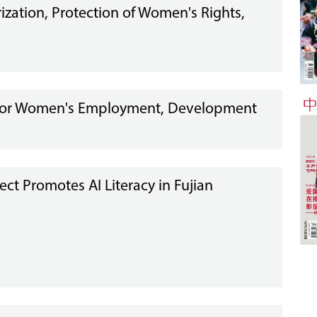
ization, Protection of Women's Rights,
t for Women's Employment, Development
ect Promotes AI Literacy in Fujian