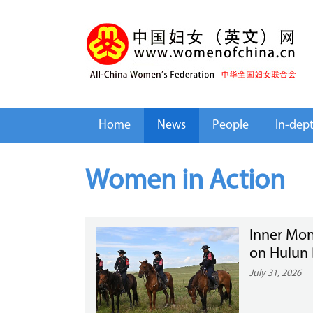
Home
News
People
In-dep
Women in Action
Inner Mon
on Hulun 
July 31, 2026