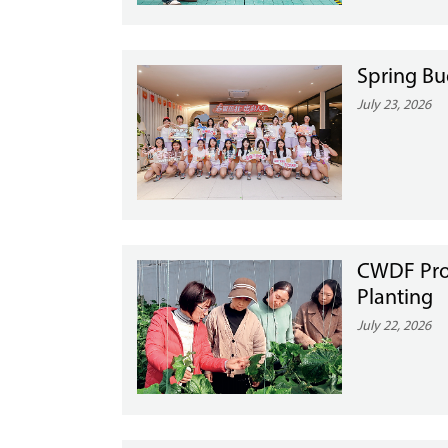
Spring Bu
July 23, 2026
CWDF Pro
Planting
July 22, 2026