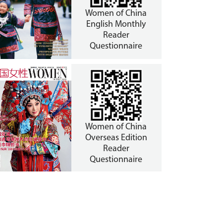
Women of China
English Monthly
Reader
Questionnaire
Women of China
Overseas Edition
Reader
Questionnaire