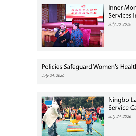
Inner Mon
Services i
July 30, 2026
Policies Safeguard Women's Health
July 24, 2026
Ningbo L
Service 
July 24, 2026