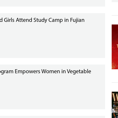
d Girls Attend Study Camp in Fujian
gram Empowers Women in Vegetable