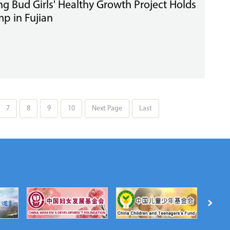
ng Bud Girls' Healthy Growth Project Holds
p in Fujian
7
8
9
10
Next Page
Last