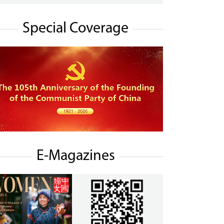
Special Coverage
E-Magazines