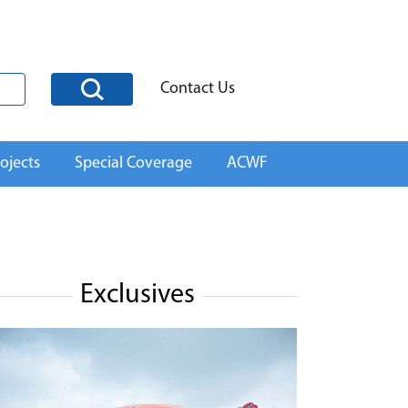
Contact Us
ojects
Special Coverage
ACWF
Exclusives