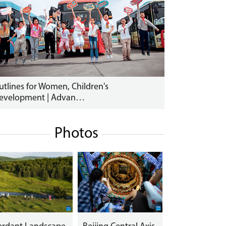
utlines for Women, Children's
evelopment | Advan…
Photos