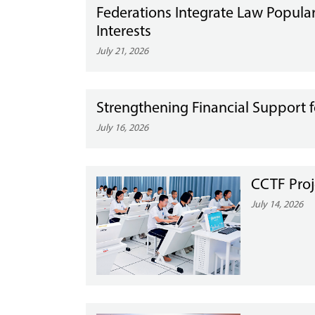
Federations Integrate Law Popular
Interests
July 21, 2026
Strengthening Financial Suppor
July 16, 2026
CCTF Proj
July 14, 2026