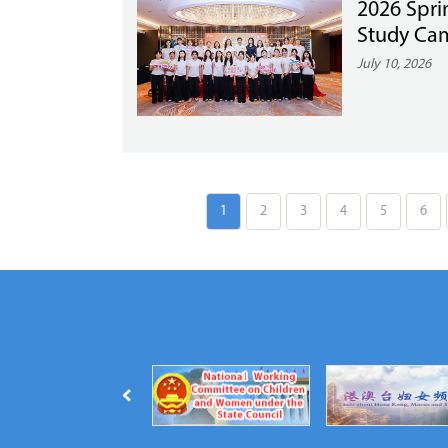
2026 Spri
Study Cam
July 10, 2026
1
2
3
4
5
6