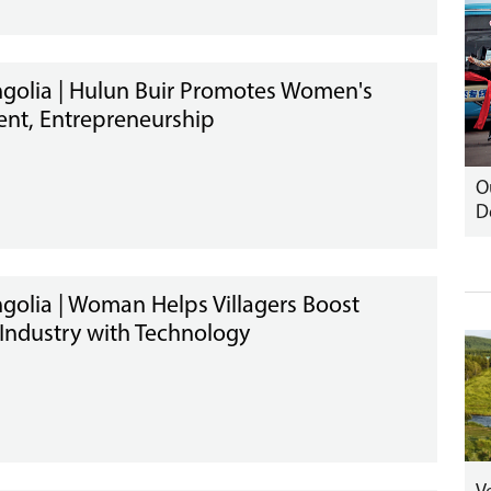
golia | Hulun Buir Promotes Women's
nt, Entrepreneurship
O
D
golia | Woman Helps Villagers Boost
 Industry with Technology