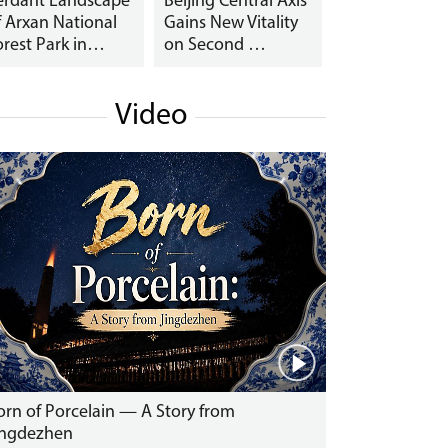
erdant Landscape
Beijing Central Axis
f Arxan National
Gains New Vitality
orest Park in…
on Second …
Video
orn of Porcelain — A Story from
ingdezhen