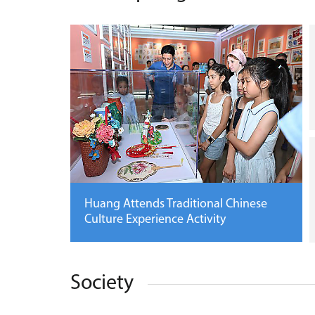
Huang Attends Traditional Chinese
Culture Experience Activity
Society