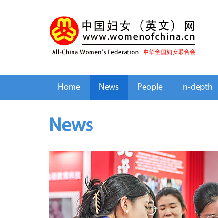
Home
News
People
In-depth
News