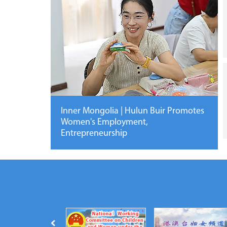
Inner Mongolia | Hulun Buir Promotes
Women's Employment,
Entrepreneurship