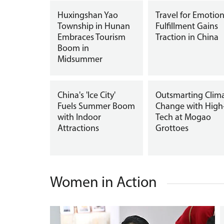
Huxingshan Yao
Travel for Emotion
Township in Hunan
Fulfillment Gains
Embraces Tourism
Traction in China
Boom in
Midsummer
China's 'Ice City'
Outsmarting Clim
Fuels Summer Boom
Change with High
with Indoor
Tech at Mogao
Attractions
Grottoes
Women in Action