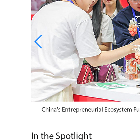
China's Entrepreneurial Ecosystem Fu
In the Spotlight