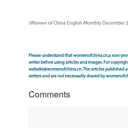
(Women of China English Monthly December 2
Please understand that womenofchina.cn,a non-prof
writer before using articles and images. For copyright
website@womenofchina.cn. The articles published an
writers and are not necessarily shared by womenofch