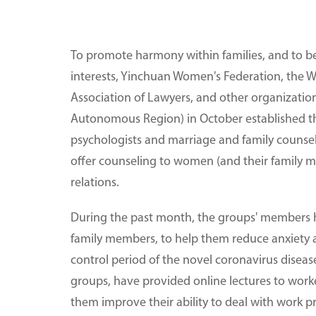
To promote harmony within families, and to be
interests, Yinchuan Women's Federation, the
Association of Lawyers, and other organization
Autonomous Region) in October established t
psychologists and marriage and family counsel
offer counseling to women (and their family m
relations.
During the past month, the groups' members 
family members, to help them reduce anxiety a
control period of the novel coronavirus disea
groups, have provided online lectures to worke
them improve their ability to deal with work p