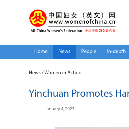
Home
News
People
In-depth
News
/
Women in Action
Yinchuan Promotes Har
January 4, 2023