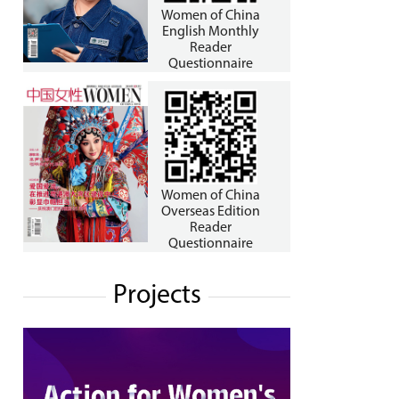
Women of China
English Monthly
Reader
Questionnaire
Women of China
Overseas Edition
Reader
Questionnaire
Projects