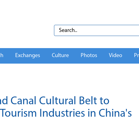
th
Exchanges
Culture
Photos
Video
Pr
 Canal Cultural Belt to
Tourism Industries in China's