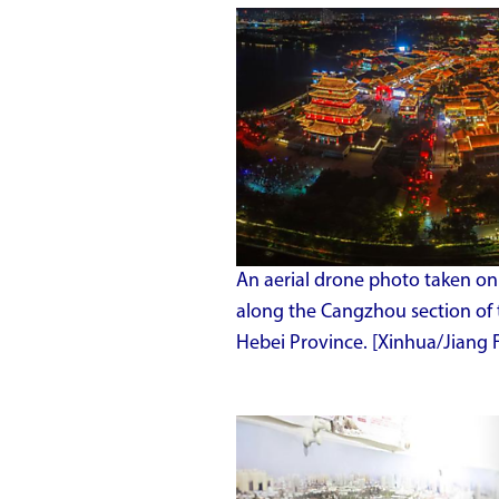
An aerial drone photo taken on
along the Cangzhou section of 
Hebei Province. [Xinhua/Jiang 