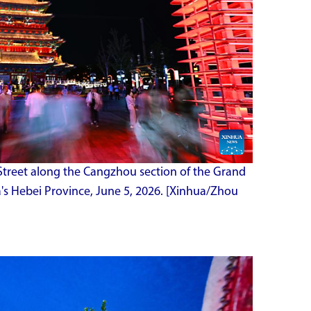
Street along the Cangzhou section of the Grand
's Hebei Province, June 5, 2026. [Xinhua/Zhou