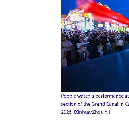
People watch a performance at
section of the Grand Canal in C
2026. [Xinhua/Zhou Yi]