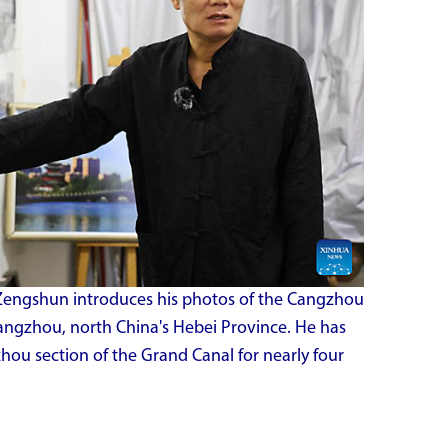
engshun introduces his photos of the Cangzhou
Cangzhou, north China's Hebei Province. He has
u section of the Grand Canal for nearly four