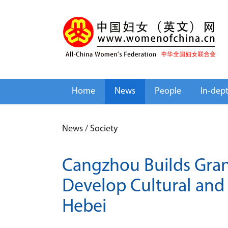
Home
News
People
In-dep
News
/
Society
Cangzhou Builds Grand
Develop Cultural and 
Hebei