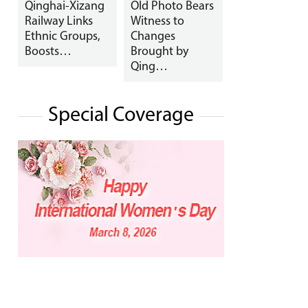
Qinghai-Xizang
Old Photo Bears
Railway Links
Witness to
Ethnic Groups,
Changes
Boosts…
Brought by
Qing…
Special Coverage