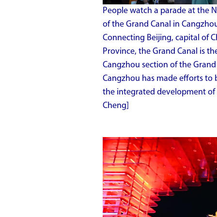
People watch a parade at the 
of the Grand Canal in Cangzhou,
Connecting Beijing, capital of 
Province, the Grand Canal is th
Cangzhou section of the Grand C
Cangzhou has made efforts to b
the integrated development of 
Cheng]