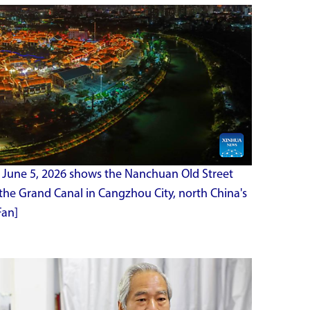
 June 5, 2026 shows the Nanchuan Old Street
the Grand Canal in Cangzhou City, north China's
Fan]