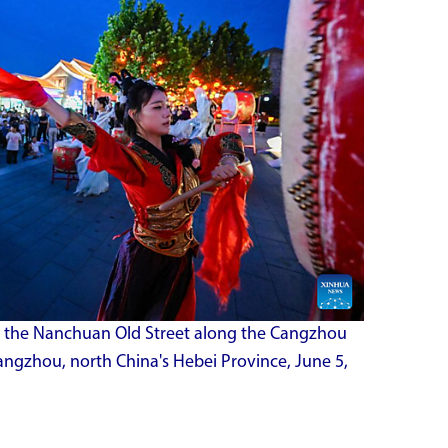
 the Nanchuan Old Street along the Cangzhou
angzhou, north China's Hebei Province, June 5,