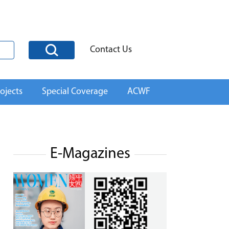
Contact Us
ojects
Special Coverage
ACWF
E-Magazines