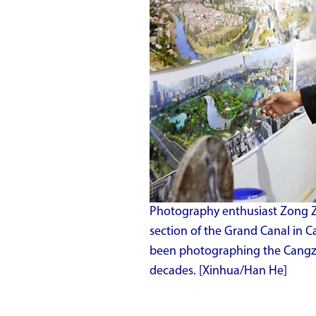
Photography enthusiast Zong Z
section of the Grand Canal in 
been photographing the Cangzho
decades. [Xinhua/Han He]