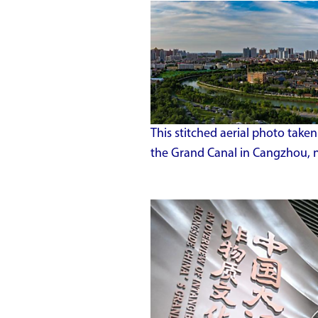
This stitched aerial photo tak
the Grand Canal in Cangzhou, n