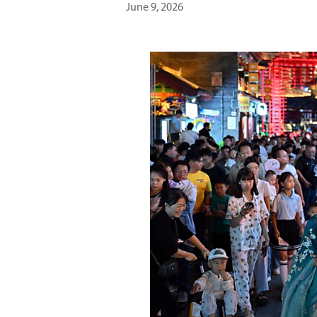
June 9, 2026