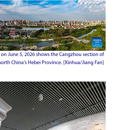
en on June 5, 2026 shows the Cangzhou section of
orth China's Hebei Province. [Xinhua/Jiang Fan]