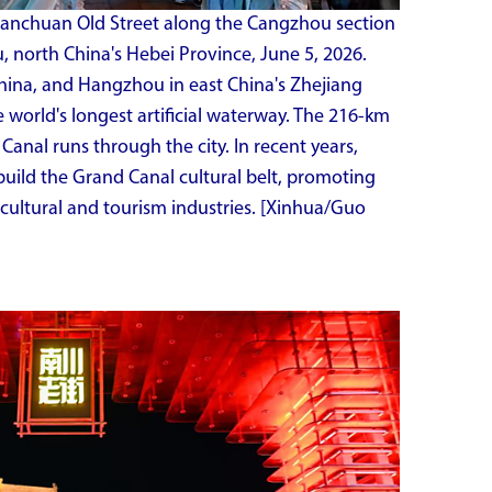
Nanchuan Old Street along the Cangzhou section
 north China's Hebei Province, June 5, 2026.
China, and Hangzhou in east China's Zhejiang
e world's longest artificial waterway. The 216-km
anal runs through the city. In recent years,
uild the Grand Canal cultural belt, promoting
cultural and tourism industries. [Xinhua/Guo