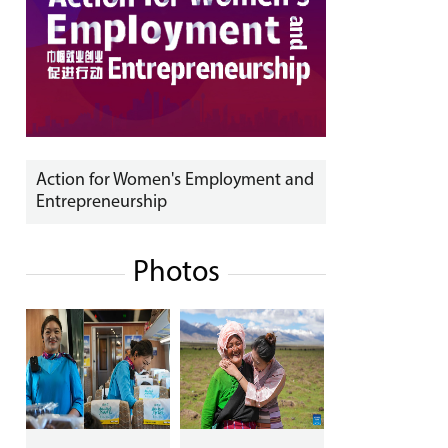
Action for Women's Employment and
Entrepreneurship
Photos