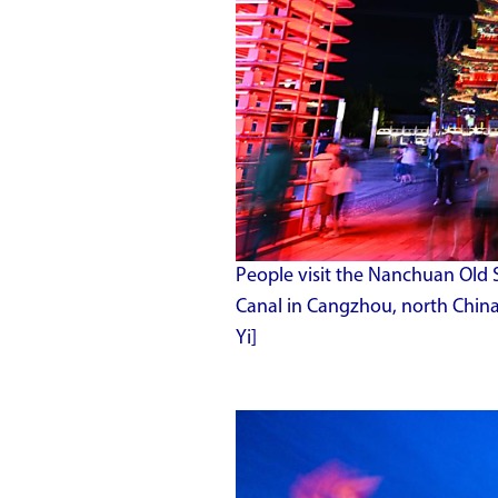
People visit the Nanchuan Old 
Canal in Cangzhou, north China
Yi]