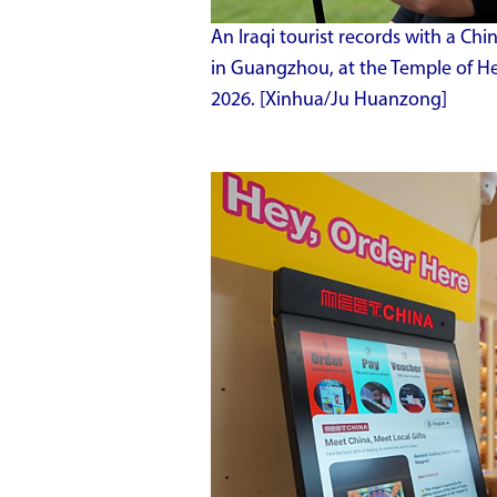
An Iraqi tourist records with a C
in Guangzhou, at the Temple of Hea
2026. [Xinhua/Ju Huanzong]