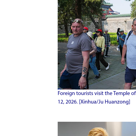
Foreign tourists visit the Temple o
12, 2026. [Xinhua/Ju Huanzong]