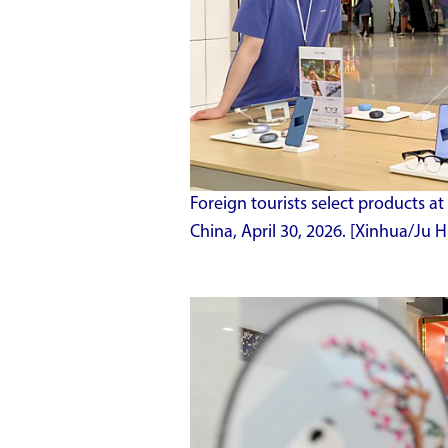
Foreign tourists select products at 
China, April 30, 2026. [Xinhua/Ju