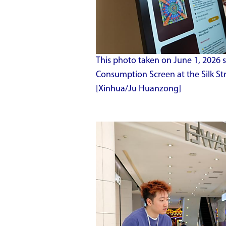
This photo taken on June 1, 2026 
Consumption Screen at the Silk Stre
[Xinhua/Ju Huanzong]