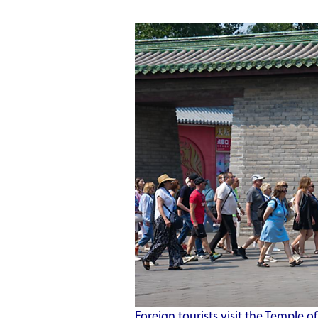
Foreign tourists visit the Temple o