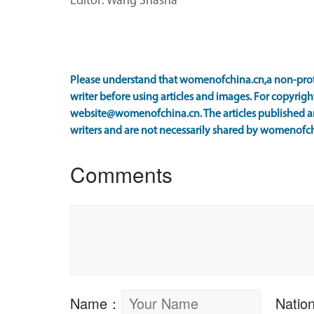
Editor: Wang Shasha
Please understand that womenofchina.cn,a non-prof
writer before using articles and images. For copyright
website@womenofchina.cn. The articles published an
writers and are not necessarily shared by womenofch