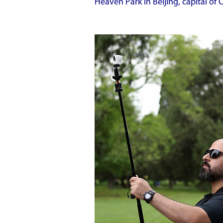
Heaven Park in Beijing, capital of