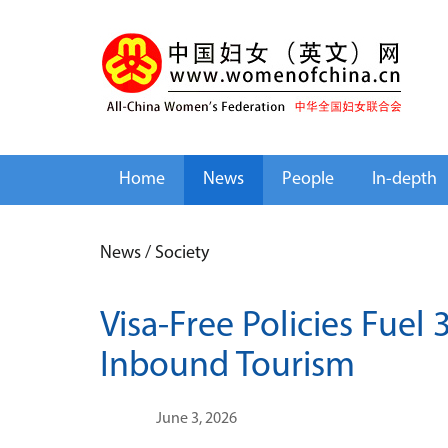
Home
News
People
In-depth
News
/
Society
Visa-Free Policies Fuel 
Inbound Tourism
June 3, 2026