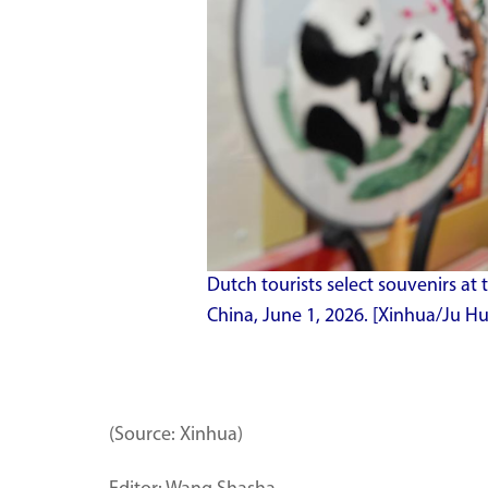
Dutch tourists select souvenirs at th
China, June 1, 2026. [Xinhua/Ju 
(Source: Xinhua)