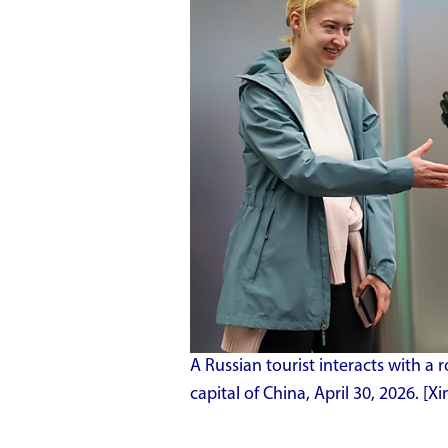
A Russian tourist interacts with a r
capital of China, April 30, 2026. 