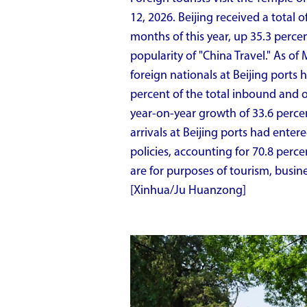
12, 2026. Beijing received a total of
months of this year, up 35.3 perce
popularity of "China Travel." As of
foreign nationals at Beijing ports 
percent of the total inbound and
year-on-year growth of 33.6 perce
arrivals at Beijing ports had ente
policies, accounting for 70.8 perce
are for purposes of tourism, busines
[Xinhua/Ju Huanzong]