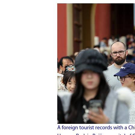
A foreign tourist records with a 