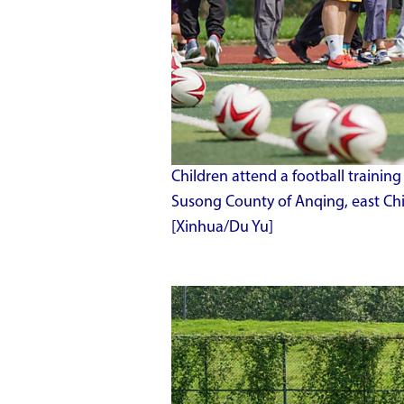
Children attend a football trainin
Susong County of Anqing, east Chi
[Xinhua/Du Yu]