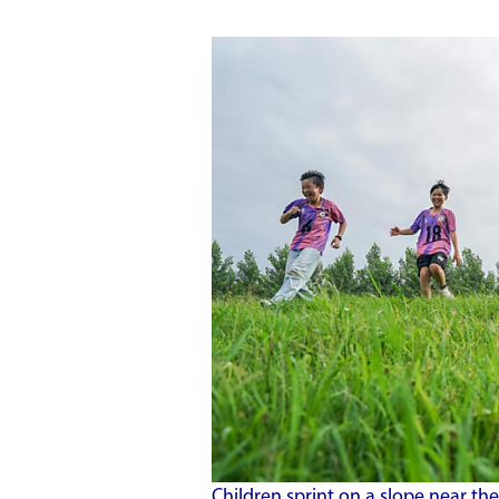
Children sprint on a slope near th