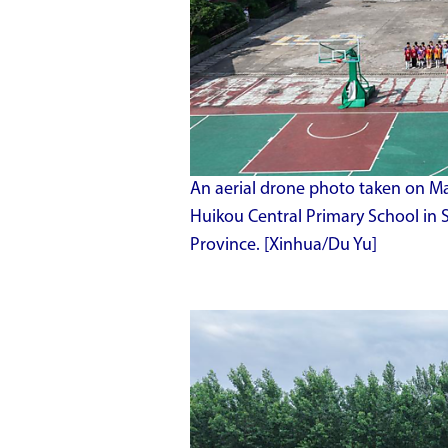
An aerial drone photo taken on Ma
Huikou Central Primary School in 
Province. [Xinhua/Du Yu]