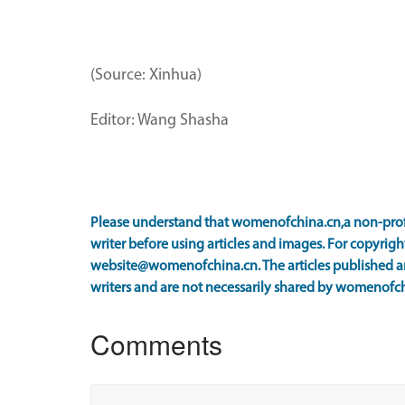
(Source: Xinhua)
Editor: Wang Shasha
Please understand that womenofchina.cn,a non-prof
writer before using articles and images. For copyright
website@womenofchina.cn. The articles published an
writers and are not necessarily shared by womenofch