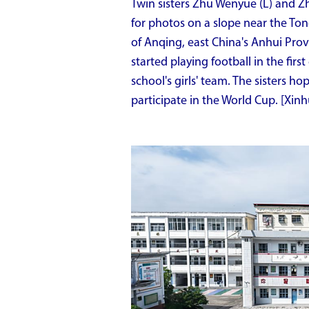
Twin sisters Zhu Wenyue (L) and Zh
for photos on a slope near the To
of Anqing, east China's Anhui Provi
started playing football in the fir
school's girls' team. The sisters h
participate in the World Cup. [Xin