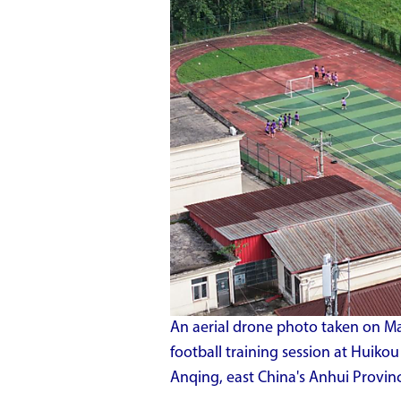
An aerial drone photo taken on Ma
football training session at Huiko
Anqing, east China's Anhui Provin