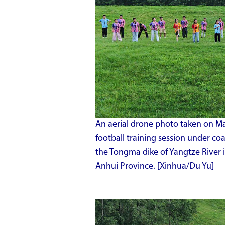
An aerial drone photo taken on Ma
football training session under co
the Tongma dike of Yangtze River 
Anhui Province. [Xinhua/Du Yu]