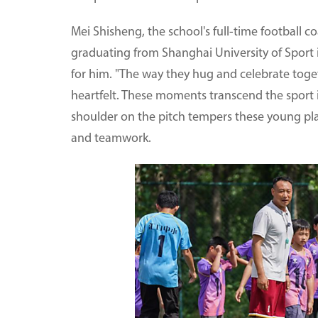
Mei Shisheng, the school's full-time football c
graduating from Shanghai University of Sport i
for him. "The way they hug and celebrate toget
heartfelt. These moments transcend the sport it
shoulder on the pitch tempers these young playe
and teamwork.