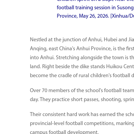
football training session in Suson
Province, May 26, 2026. [Xinhua/D
Nestled at the junction of Anhui, Hubei and J
Anqing, east China's Anhui Province, is the firs
into Anhui. Stretching alongside the town is th
land. Right beside the dike stands Huikou Centr
become the cradle of rural children's football 
Over 70 members of the school's football team 
day. They practice short passes, shooting, spri
Their consistent hard work has earned the sch
provincial-level football competitions, markin
campus football development.