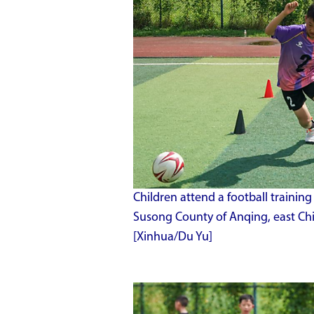
Children attend a football trainin
Susong County of Anqing, east Chi
[Xinhua/Du Yu]