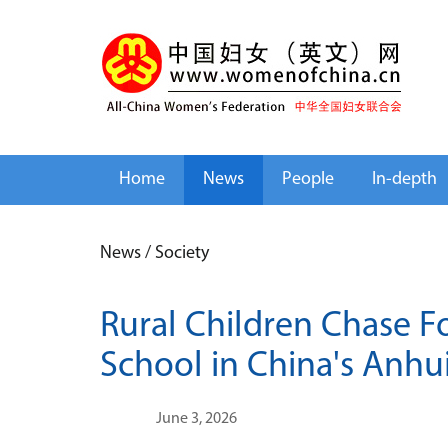
Home
News
People
In-depth
News
/
Society
Rural Children Chase F
School in China's Anhu
June 3, 2026