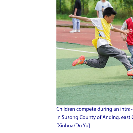
Children compete during an intra-
in Susong County of Anqing, east 
[Xinhua/Du Yu]