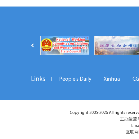
Links
People's Daily
Xinhua
C
Copyright 2005-2026 All rights reserved
主办运营
Ema
互联网