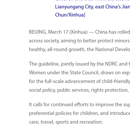
Lianyungang City, east China's Ji
Chun/Xinhua]
BEIJING, March 17 (Xinhua) — China has rolled
across society, aiming to better protect minors
healthy, all-round growth, the National Dev
The guideline, jointly issued by the NDRC and
Women under the State Council, draws on exper
for the full-scale advancement of child-frien
social policy, public services, rights protect
It calls for continued efforts to improve the s
preferential policies for children, and introdu
care, travel, sports and recreation.