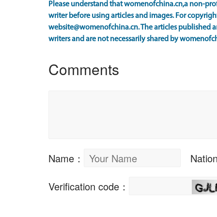
Please understand that womenofchina.cn,a non-prof
writer before using articles and images. For copyright
website@womenofchina.cn. The articles published an
writers and are not necessarily shared by womenofch