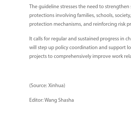
The guideline stresses the need to strengthen
protections involving families, schools, societ
protection mechanisms, and reinforcing risk p
It calls for regular and sustained progress in
will step up policy coordination and support l
projects to comprehensively improve work rel
(Source: Xinhua)
Editor: Wang Shasha