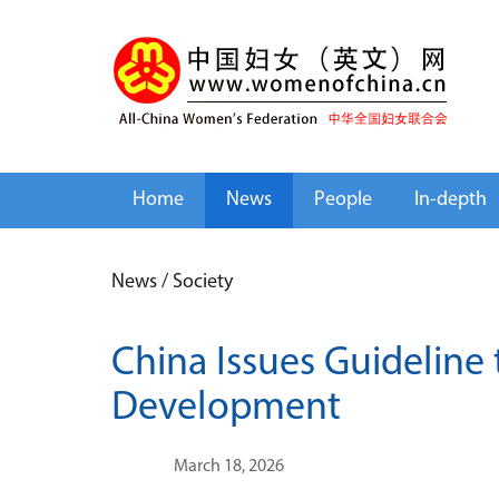
Home
News
People
In-depth
News
/
Society
China Issues Guideline
Development
March 18, 2026