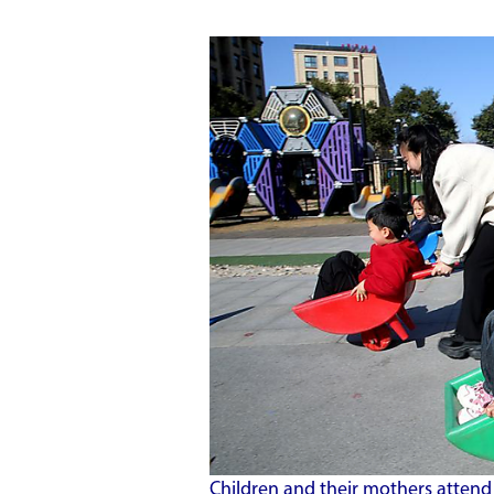
Children and their mothers attend 