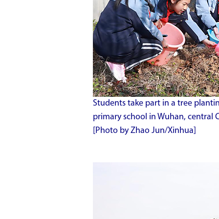
Students take part in a tree plant
primary school in Wuhan, central 
[Photo by Zhao Jun/Xinhua]