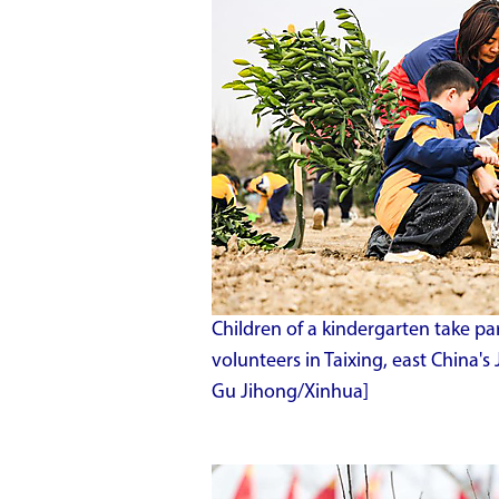
Children of a kindergarten take pa
volunteers in Taixing, east China'
Gu Jihong/Xinhua]