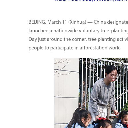
BEIJING, March 11 (Xinhua) — China designated
launched a nationwide voluntary tree-planting
Day just around the corner, tree planting acti
people to participate in afforestation work.