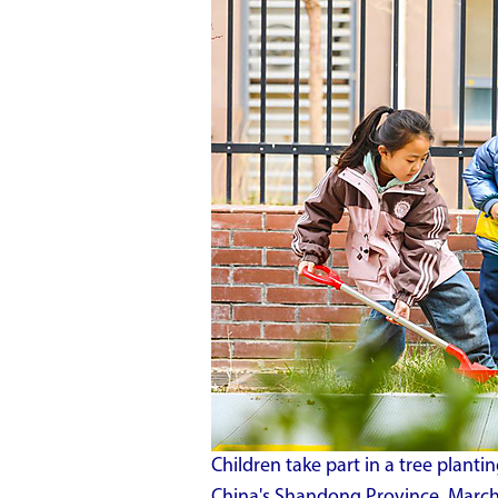
Children take part in a tree plantin
China's Shandong Province, March 