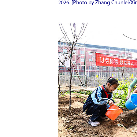
2026. [Photo by Zhang Chunlei/Xi