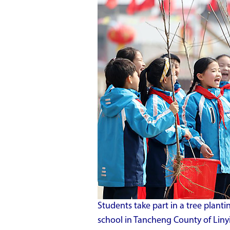
Students take part in a tree planti
school in Tancheng County of Liny