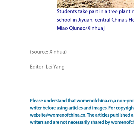
Students take part in a tree planti
school in Jiyuan, central China's 
Miao Qiunao/Xinhua]
(Source: Xinhua)
Editor: Lei Yang
Please understand that womenofchina.cn,a non-prof
writer before using articles and images. For copyright
website@womenofchina.cn. The articles published an
writers and are not necessarily shared by womenofch