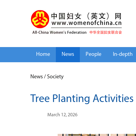
Home
News
People
In-depth
News
/
Society
Tree Planting Activitie
March 12, 2026