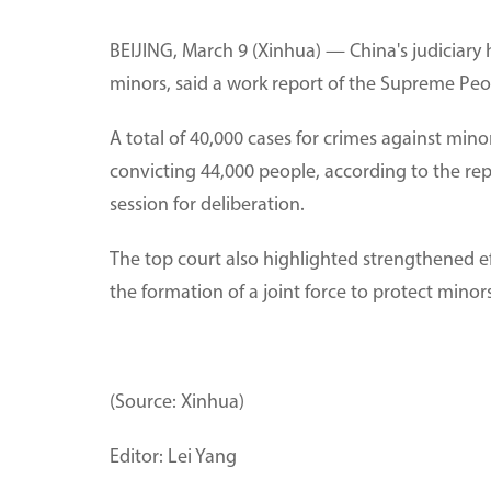
BEIJING, March 9 (Xinhua) — China's judiciary
minors, said a work report of the Supreme Peop
A total of 40,000 cases for crimes against min
convicting 44,000 people, according to the re
session for deliberation.
The top court also highlighted strengthened eff
the formation of a joint force to protect minors
(Source: Xinhua)
Editor: Lei Yang