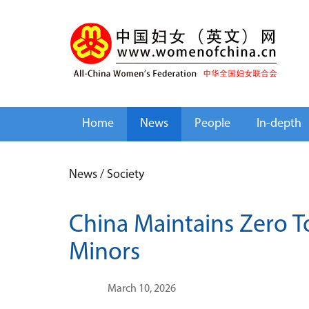
Home
News
People
In-depth
News
/
Society
China Maintains Zero T
Minors
March 10, 2026