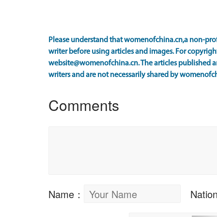
Please understand that womenofchina.cn,a non-prof
writer before using articles and images. For copyright
website@womenofchina.cn. The articles published an
writers and are not necessarily shared by womenofch