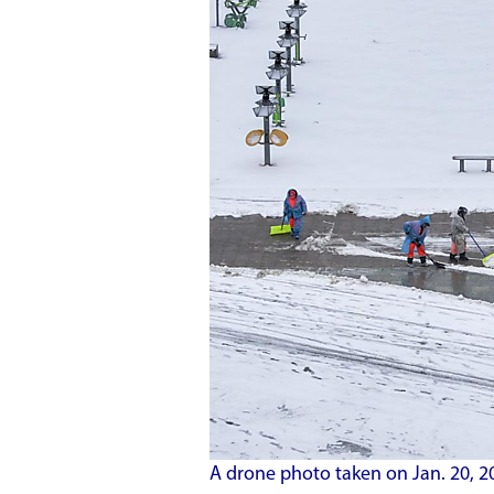
A drone photo taken on Jan. 20, 2