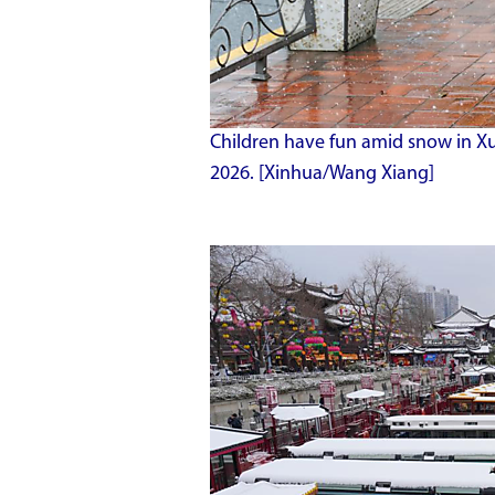
Children have fun amid snow in Xuh
2026. [Xinhua/Wang Xiang]