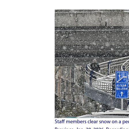
Staff members clear snow on a pede