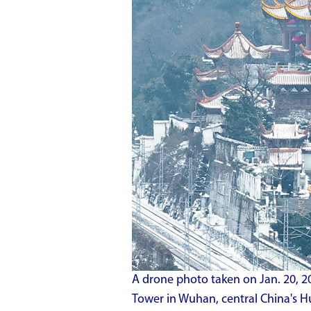
A drone photo taken on Jan. 20, 
Tower in Wuhan, central China's Hu