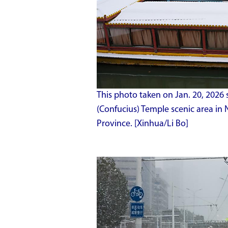
This photo taken on Jan. 20, 2026 
(Confucius) Temple scenic area in 
Province. [Xinhua/Li Bo]