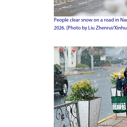
People clear snow on a road in Nan
2026. [Photo by Liu Zhenrui/Xinhu