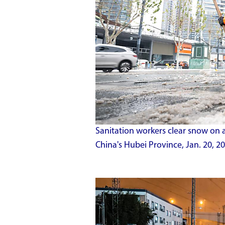
Sanitation workers clear snow on 
China's Hubei Province, Jan. 20, 20