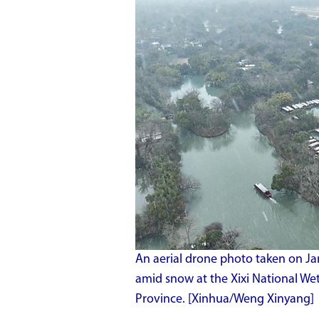
An aerial drone photo taken on Jan
amid snow at the Xixi National We
Province. [Xinhua/Weng Xinyang]