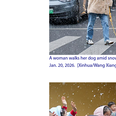
A woman walks her dog amid snow i
Jan. 20, 2026. [Xinhua/Wang Xian