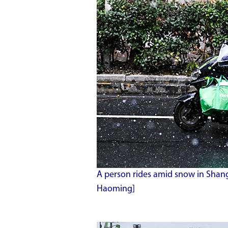
A person rides amid snow in Shang
Haoming]