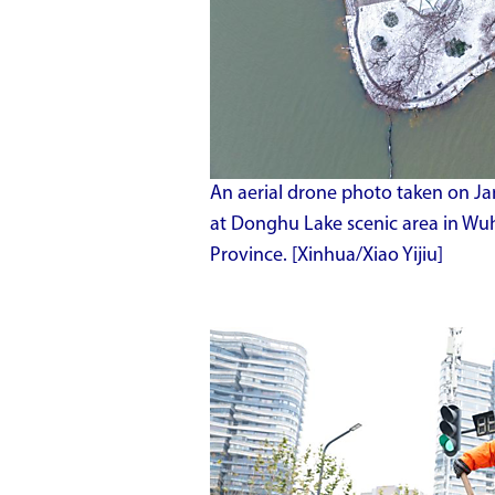
An aerial drone photo taken on Ja
at Donghu Lake scenic area in Wuh
Province. [Xinhua/Xiao Yijiu]