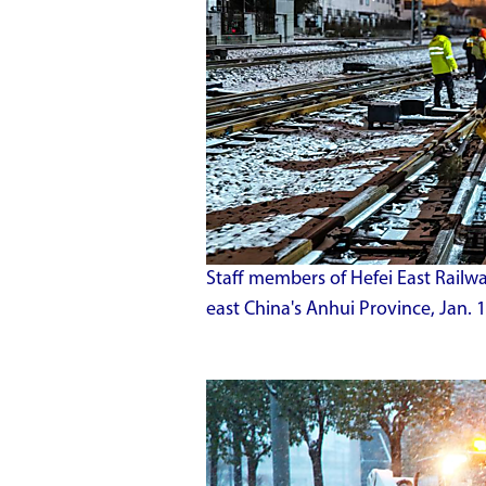
Staff members of Hefei East Railwa
east China's Anhui Province, Jan. 