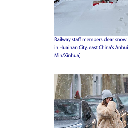
Railway staff members clear snow 
in Huainan City, east China's Anhu
Min/Xinhua]