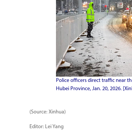
Police officers direct traffic near
Hubei Province, Jan. 20, 2026. [Xin
(Source: Xinhua)
Editor: Lei Yang