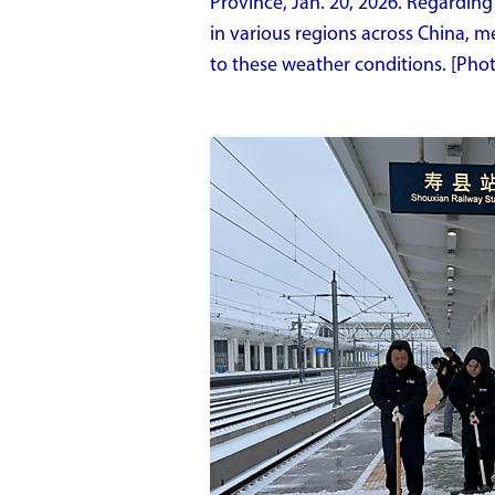
Province, Jan. 20, 2026. Regardin
in various regions across China, 
to these weather conditions. [Ph