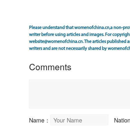
Please understand that womenofchina.cn,a non-prof
writer before using articles and images. For copyright
website@womenofchina.cn. The articles published an
writers and are not necessarily shared by womenofch