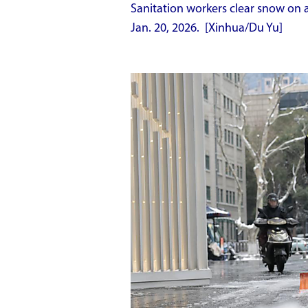
Sanitation workers clear snow on a
Jan. 20, 2026. [Xinhua/Du Yu]