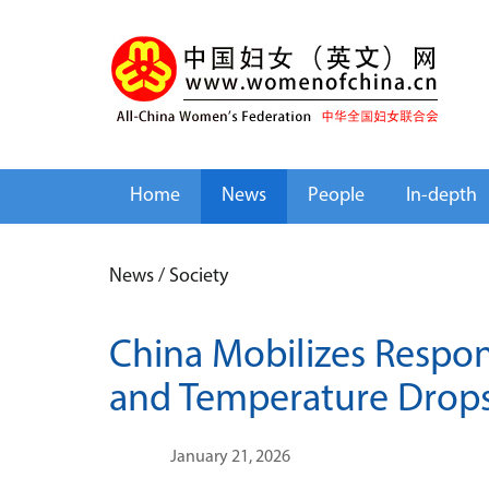
Home
News
People
In-depth
News
/
Society
China Mobilizes Respo
and Temperature Drop
January 21, 2026