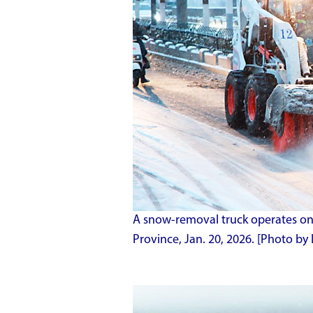
A snow-removal truck operates on 
Province, Jan. 20, 2026. [Photo by