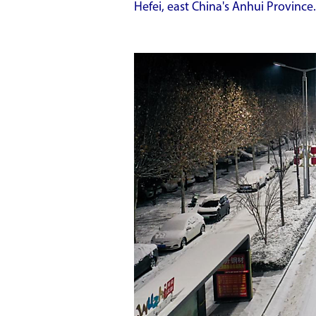
Hefei, east China's Anhui Province