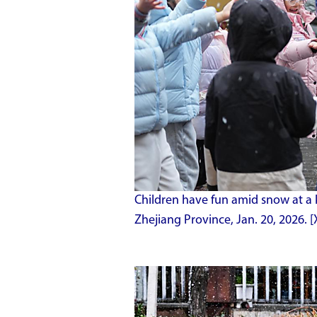
Children have fun amid snow at a 
Zhejiang Province, Jan. 20, 2026.