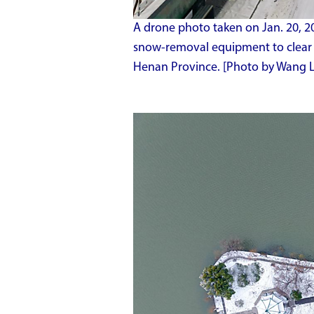
A drone photo taken on Jan. 20, 2
snow-removal equipment to clear a
Henan Province. [Photo by Wang 