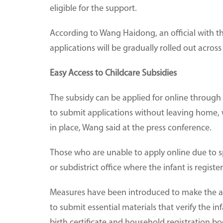
eligible for the support.
According to Wang Haidong, an official with t
applications will be gradually rolled out across
Easy Access to Childcare Subsidies
The subsidy can be applied for online through
to submit applications without leaving home, w
in place, Wang said at the press conference.
Those who are unable to apply online due to s
or subdistrict office where the infant is regist
Measures have been introduced to make the app
to submit essential materials that verify the in
birth certificate and household registration bo