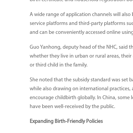
A wide range of application channels will also
service platforms and third-party platforms s
and can be conveniently accessed online usin
Guo Yanhong, deputy head of the NHC, said the s
whether they live in urban or rural areas, their
or third child in the family.
She noted that the subsidy standard was set bas
while also drawing on international practices, 
encourage childbirth globally. In China, some
have been well-received by the public.
Expanding Birth-Friendly Policies