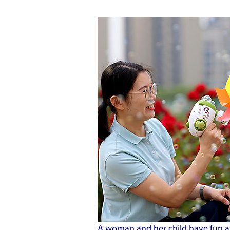
A woman and her child have fun a