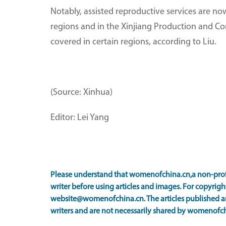
Notably, assisted reproductive services are no
regions and in the Xinjiang Production and Con
covered in certain regions, according to Liu.
(Source: Xinhua)
Editor: Lei Yang
Please understand that womenofchina.cn,a non-prof
writer before using articles and images. For copyright
website@womenofchina.cn. The articles published an
writers and are not necessarily shared by womenofch