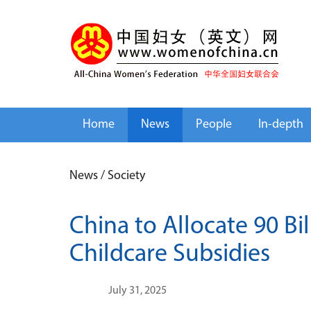
Home
News
People
In-depth
News
/
Society
China to Allocate 90 Bi
Childcare Subsidies
July 31, 2025