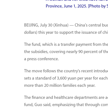
Province, June 1, 2025. [Photo b
BEIJING, July 30 (Xinhua) — China's central budg
dollars) this year to support the issuance of c
The fund, which is a transfer payment from the 
the subsidies, covering nearly 90 percent of th
a press conference.
The move follows the country's recent introdu
sets a standard of 3,600 yuan per year for each
more than 20 million families each year.
The finance and healthcare departments are act
fund, Guo said, emphasizing that through comp