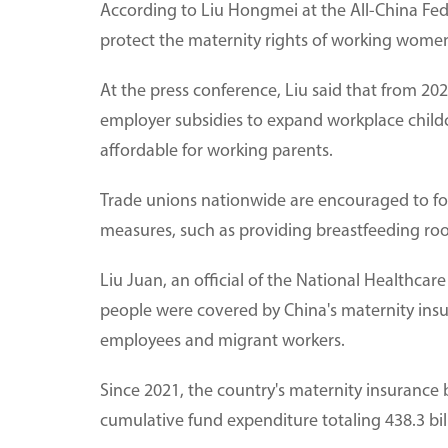
According to Liu Hongmei at the All-China Fede
protect the maternity rights of working wome
At the press conference, Liu said that from 202
employer subsidies to expand workplace child
affordable for working parents.
Trade unions nationwide are encouraged to fos
measures, such as providing breastfeeding room
Liu Juan, an official of the National Healthcare
people were covered by China's maternity insur
employees and migrant workers.
Since 2021, the country's maternity insurance 
cumulative fund expenditure totaling 438.3 bil