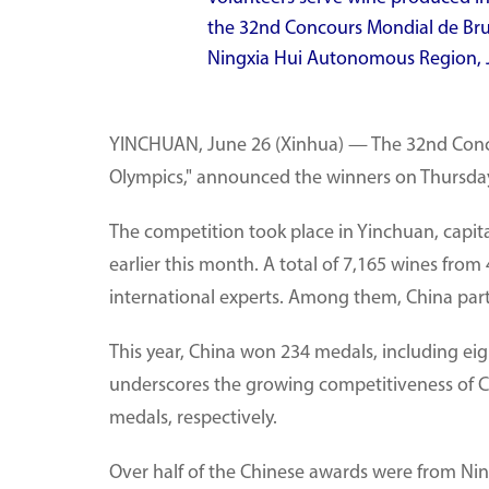
the 32nd Concours Mondial de Brux
Ningxia Hui Autonomous Region, J
YINCHUAN, June 26 (Xinhua) — The 32nd Conco
Olympics," announced the winners on Thursday
The competition took place in Yinchuan, capi
earlier this month. A total of 7,165 wines from
international experts. Among them, China part
This year, China won 234 medals, including ei
underscores the growing competitiveness of C
medals, respectively.
Over half of the Chinese awards were from Ningx