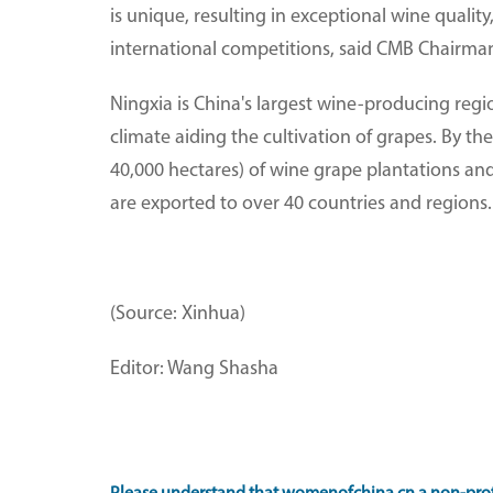
is unique, resulting in exceptional wine qualit
international competitions, said CMB Chairm
Ningxia is China's largest wine-producing regi
climate aiding the cultivation of grapes. By 
40,000 hectares) of wine grape plantations and
are exported to over 40 countries and regions.
(Source: Xinhua)
Editor: Wang Shasha