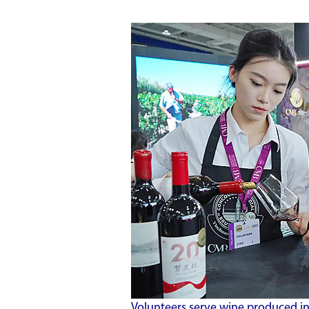
Volunteers serve wine produced in