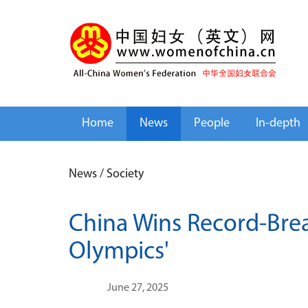
Home
News
People
In-depth
News
/
Society
China Wins Record-Brea
Olympics'
June 27, 2025