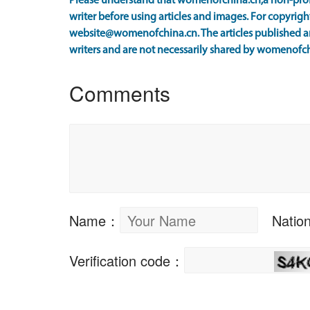
Please understand that womenofchina.cn,a non-prof
writer before using articles and images. For copyright
website@womenofchina.cn. The articles published an
writers and are not necessarily shared by womenofch