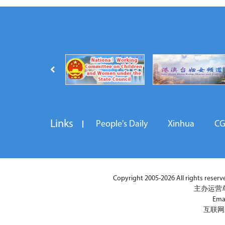
Links
People's Daily
Xinhua
C
Copyright 2005-2026 All rights reserved
主办运营
Ema
互联网