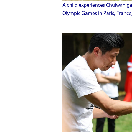
A child experiences Chuiwan ga
Olympic Games in Paris, France