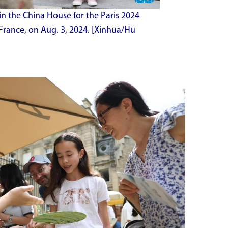
in the China House for the Paris 2024
France, on Aug. 3, 2024. [Xinhua/Hu