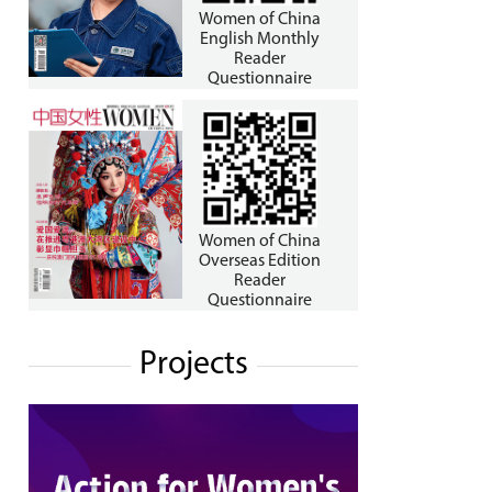
Women of China
English Monthly
Reader
Questionnaire
Women of China
Overseas Edition
Reader
Questionnaire
Projects