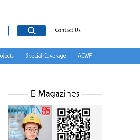
Contact Us
ojects
Special Coverage
ACWF
E-Magazines