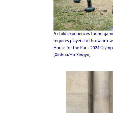
A child experiences Touhu game
requires players to throw arrows
House for the Paris 2024 Olympi
[Xinhua/Hu Xingyu]