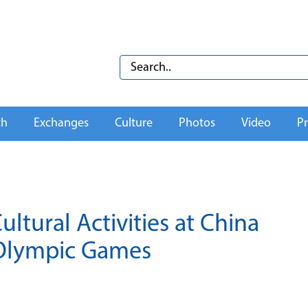
th
Exchanges
Culture
Photos
Video
Pr
ltural Activities at China
 Olympic Games