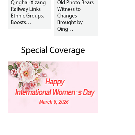
Qinghai-Xizang
Old Photo Bears
Railway Links
Witness to
Ethnic Groups,
Changes
Boosts…
Brought by
Qing…
Special Coverage