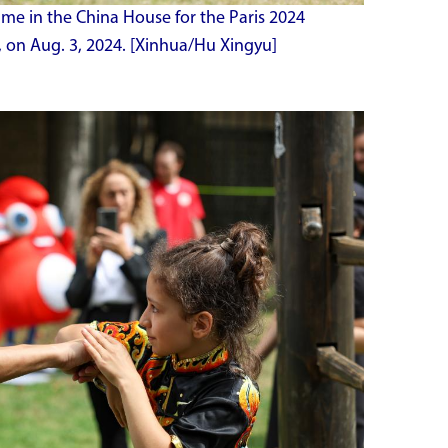
me in the China House for the Paris 2024
, on Aug. 3, 2024. [Xinhua/Hu Xingyu]