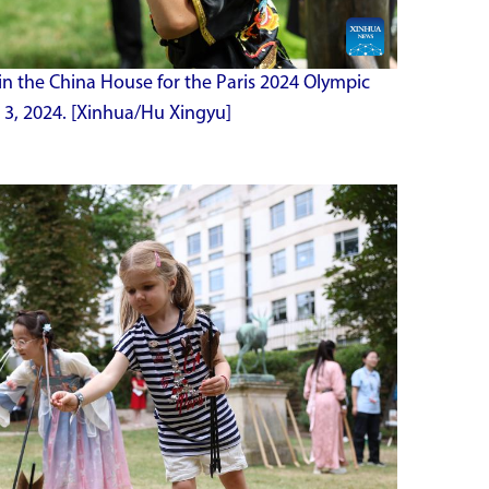
in the China House for the Paris 2024 Olympic
 3, 2024. [Xinhua/Hu Xingyu]