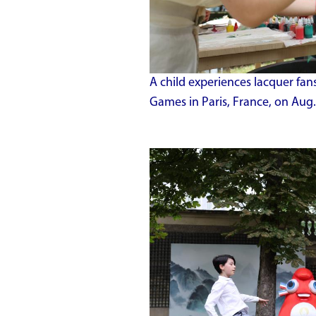
A child experiences lacquer fan
Games in Paris, France, on Aug.