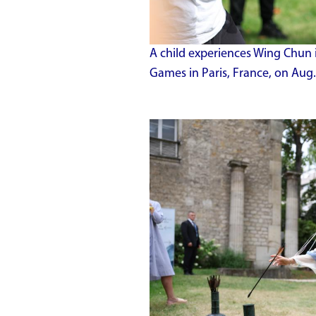
A child experiences Wing Chun 
Games in Paris, France, on Aug.