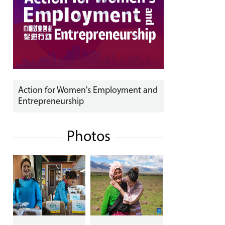
Action for Women's Employment and
Entrepreneurship
Photos