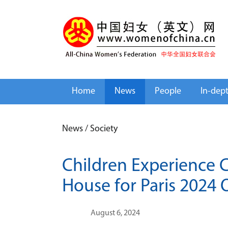
Home
News
People
In-dep
News
/
Society
Children Experience Cu
House for Paris 2024
August 6, 2024