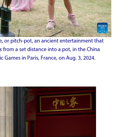
, or pitch-pot, an ancient entertainment that
 from a set distance into a pot, in the China
c Games in Paris, France, on Aug. 3, 2024.