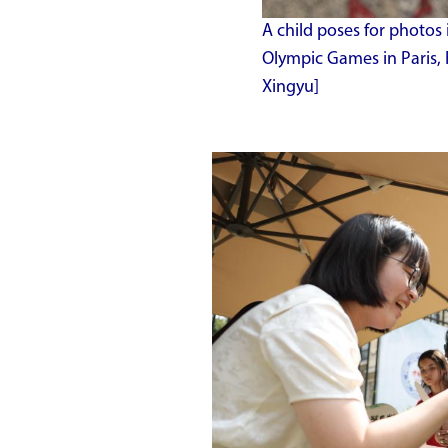
A child poses for photos 
Olympic Games in Paris, 
Xingyu]