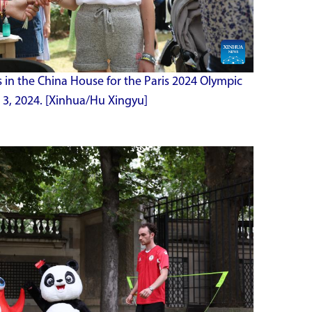
s in the China House for the Paris 2024 Olympic
 3, 2024. [Xinhua/Hu Xingyu]