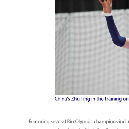
China's Zhu Ting in the training on
Featuring several Rio Olympic champions incl