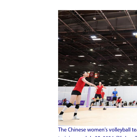
The Chinese women's volleyball te