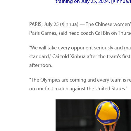
training on July 25, 2024. [Xinhua
PARIS, July 25 (Xinhua) — The Chinese women's 
Paris Games, said head coach Cai Bin on Thurs
"We will take every opponent seriously and m
standard," Cai told Xinhua after the team's firs
afternoon.
"The Olympics are coming and every team is rea
on our first match against the United States."