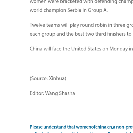
women were bracketed with defending champio
world champion Serbia in Group A.
Twelve teams will play round robin in three gro
each group and the best two third finishers to 
China will face the United States on Monday in
(Source: Xinhua)
Editor: Wang Shasha
Please understand that womenofchina.cn,a non-prof