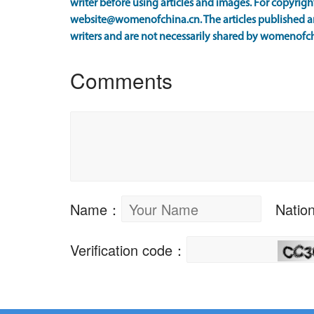
writer before using articles and images. For copyright
website@womenofchina.cn. The articles published an
writers and are not necessarily shared by womenofch