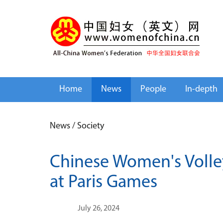
Home
News
People
In-depth
News
/
Society
Chinese Women's Volle
at Paris Games
July 26, 2024