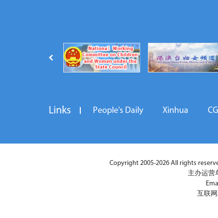
Links
People's Daily
Xinhua
C
Copyright 2005-2026 All rights reserved
主办运营
Ema
互联网