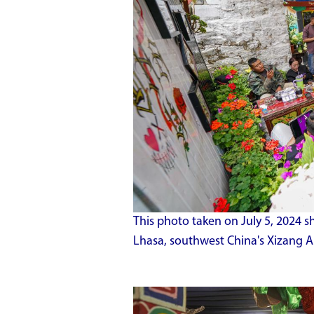
This photo taken on July 5, 2024 s
Lhasa, southwest China's Xizang 