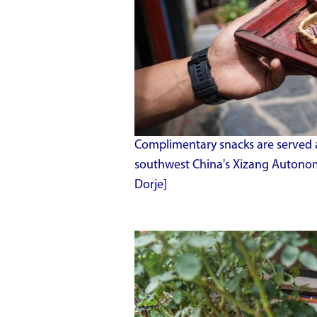
Complimentary snacks are served at
southwest China's Xizang Autonom
Dorje]