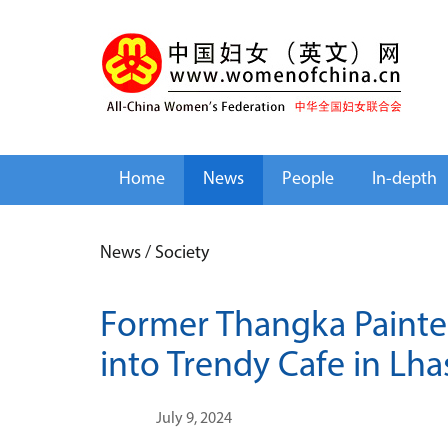
Home
News
People
In-depth
News
/
Society
Former Thangka Painte
into Trendy Cafe in Lha
July 9, 2024