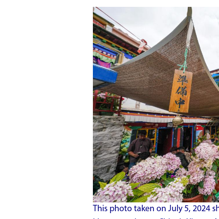
This photo taken on July 5, 2024 s