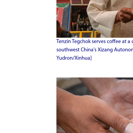
Tenzin Tegchok serves coffee at a 
southwest China's Xizang Autonom
Yudron/Xinhua]