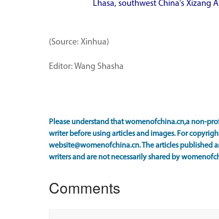
Lhasa, southwest China's Xizang 
(Source: Xinhua)
Editor: Wang Shasha
Please understand that womenofchina.cn,a non-prof
writer before using articles and images. For copyright
website@womenofchina.cn. The articles published an
writers and are not necessarily shared by womenofch