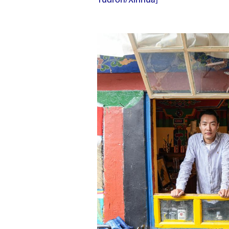
Yudron/Xinhua]