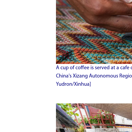
A cup of coffee is served at a cafe
China's Xizang Autonomous Region,
Yudron/Xinhua]