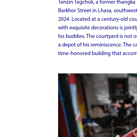
Tenzin Tegchok, a former thangka p
Barkhor Street in Lhasa, southwes
2024. Located at a century-old court
with exquisite decorations is join
his buddies. The courtyard is not 
a depot of his reminiscence. The ca
time-honored building that accom