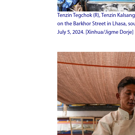
Tenzin Tegchok (R), Tenzin Kalsang 
on the Barkhor Street in Lhasa, 
July 5, 2024. [Xinhua/Jigme Dorje]