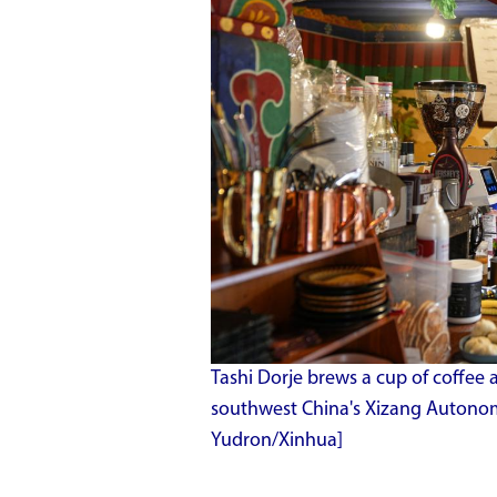
Tashi Dorje brews a cup of coffee a
southwest China's Xizang Autonom
Yudron/Xinhua]