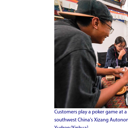
Customers play a poker game at a 
southwest China's Xizang Autonom