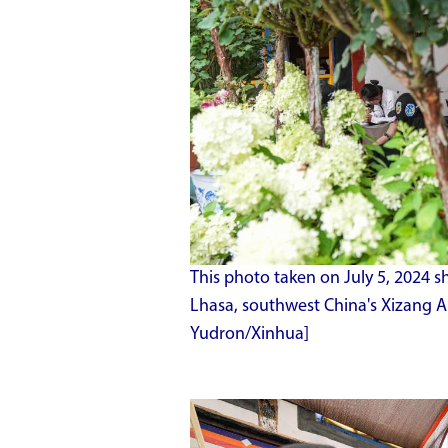
This photo taken on July 5, 2024 s
Lhasa, southwest China's Xizang 
Yudron/Xinhua]