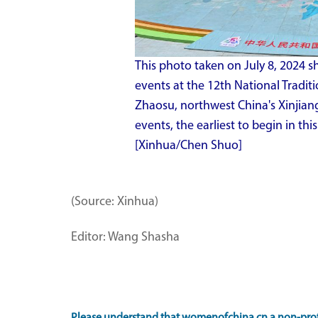
This photo taken on July 8, 2024 
events at the 12th National Tradit
Zhaosu, northwest China's Xinjia
events, the earliest to begin in thi
[Xinhua/Chen Shuo]
(Source: Xinhua)
Editor: Wang Shasha