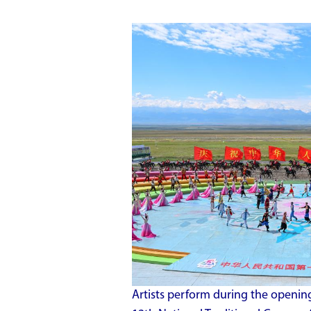
Artists perform during the openin