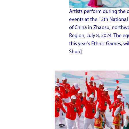
Artists perform during the
events at the 12th National
of China in Zhaosu, northw
Region, July 8, 2024. The eq
this year's Ethnic Games, wi
Shuo]