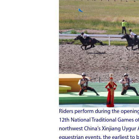
Riders perform during the opening
12th National Traditional Games of
northwest China's Xinjiang Uygur 
equestrian events, the earliest to b