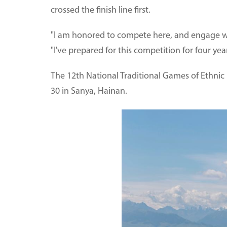
crossed the finish line first.
"I am honored to compete here, and engage with
"I've prepared for this competition for four ye
The 12th National Traditional Games of Ethnic 
30 in Sanya, Hainan.