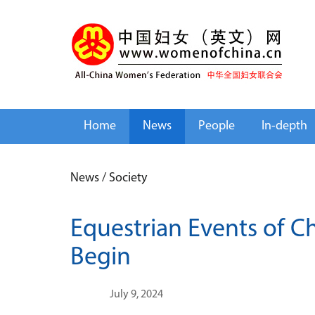
Home
News
People
In-depth
News
/
Society
Equestrian Events of C
Begin
July 9, 2024