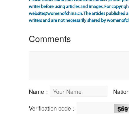
Please understand that womenofchina.cn,a non-prof
writer before using articles and images. For copyright
website@womenofchina.cn. The articles published an
writers and are not necessarily shared by womenofch