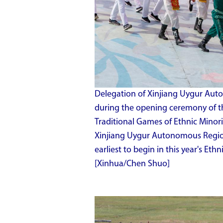
Delegation of Xinjiang Uygur Aut
during the opening ceremony of th
Traditional Games of Ethnic Minori
Xinjiang Uygur Autonomous Region,
earliest to begin in this year's Eth
[Xinhua/Chen Shuo]