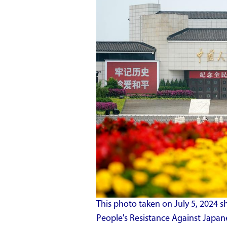
This photo taken on July 5, 2024 
People's Resistance Against Japane