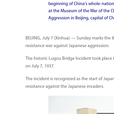
beginning of China's whole-nation
at the Museum of the War of the C
Aggression in Beijing, capital of Ch
BEIJING, July 7 (Xinhua) — Sunday marks the 8
resistance war against Japanese aggression.
The historic Lugou Bridge Incident took plac
on July 7, 1937.
The incident is recognized as the start of Japa
resistance against the Japanese invaders.