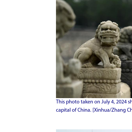
This photo taken on July 4, 2024 s
capital of China. [Xinhua/Zhang Ch