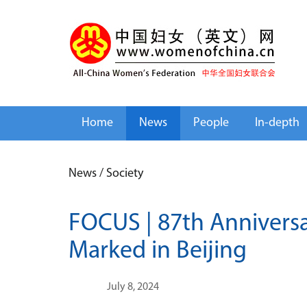
Home
News
People
In-depth
News
/
Society
FOCUS | 87th Anniversa
Marked in Beijing
July 8, 2024