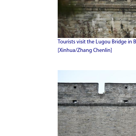
Tourists visit the Lugou Bridge in Be
[Xinhua/Zhang Chenlin]