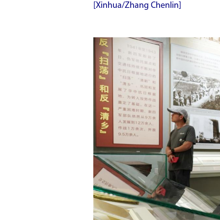
[Xinhua/Zhang Chenlin]