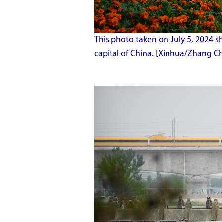
This photo taken on July 5, 2024 s
capital of China. [Xinhua/Zhang Ch