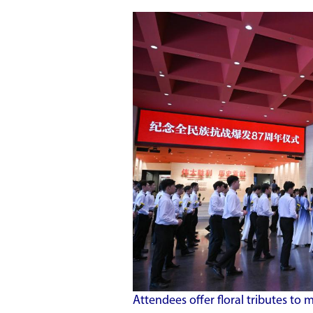
Attendees offer floral tributes to