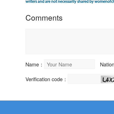
writers and are not necessarily shared by womenofch