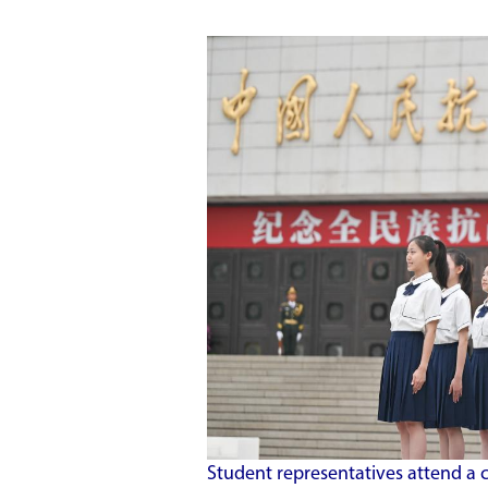
Student representatives attend a 