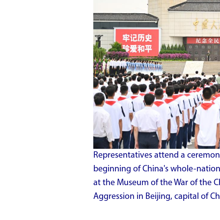
Representatives attend a ceremony
beginning of China's whole-nation
at the Museum of the War of the C
Aggression in Beijing, capital of Ch