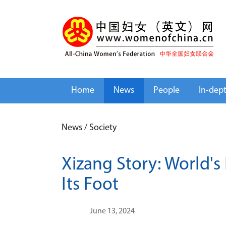
Home
News
People
In-dep
News
/
Society
Xizang Story: World's 
Its Foot
June 13, 2024