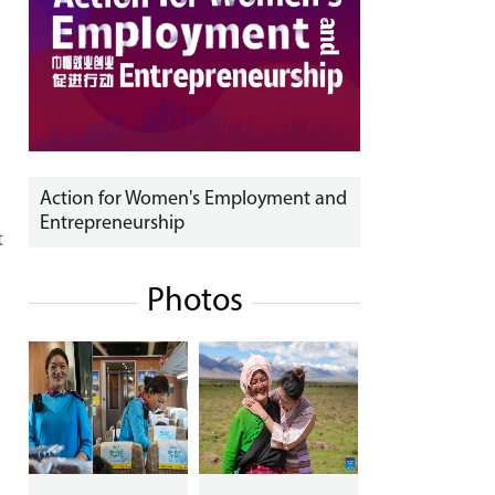
Action for Women's Employment and
Entrepreneurship
t
Photos