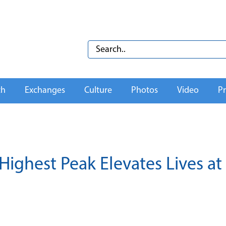
th
Exchanges
Culture
Photos
Video
Pr
Highest Peak Elevates Lives at