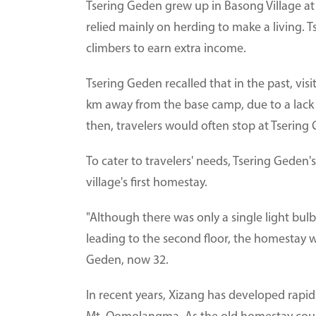
Tsering Geden grew up in Basong Village a
relied mainly on herding to make a living. T
climbers to earn extra income.
Tsering Geden recalled that in the past, vis
km away from the base camp, due to a lack
then, travelers would often stop at Tsering 
To cater to travelers' needs, Tsering Geden'
village's first homestay.
"Although there was only a single light bulb
leading to the second floor, the homestay was
Geden, now 32.
In recent years, Xizang has developed rapid