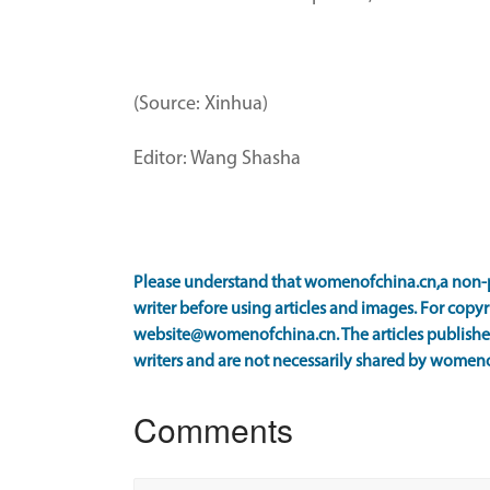
(Source: Xinhua)
Editor: Wang Shasha
Please understand that womenofchina.cn,a non-p
writer before using articles and images. For copyr
website@womenofchina.cn. The articles published
writers and are not necessarily shared by women