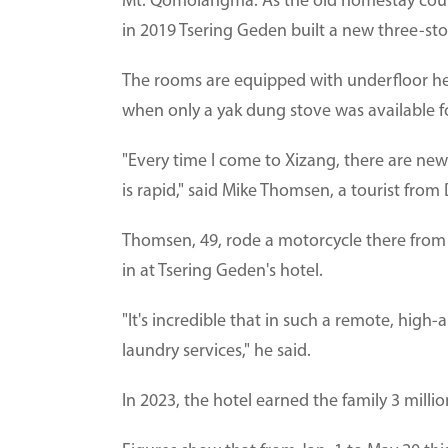
Mt. Qomolangma. As the old homestay cou
in 2019 Tsering Geden built a new three-sto
The rooms are equipped with underfloor hea
when only a yak dung stove was available f
"Every time I come to Xizang, there are n
is rapid," said Mike Thomsen, a tourist from
Thomsen, 49, rode a motorcycle there from 
in at Tsering Geden's hotel.
"It's incredible that in such a remote, high
laundry services," he said.
In 2023, the hotel earned the family 3 milli