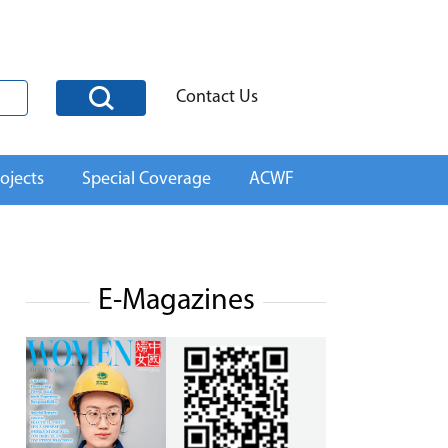
Contact Us
ojects
Special Coverage
ACWF
E-Magazines