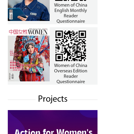
Women of China
English Monthly
Reader
Questionnaire
Women of China
Overseas Edition
Reader
Questionnaire
Projects