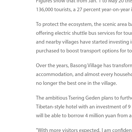
Figures show that from Jan. 1 to May 20 th
136,000 tourists, a 27 percent year-on-year 
To protect the ecosystem, the scenic area b
offering electric shuttle bus services for to
and nearby villages have started investing i
purchased to boost transport options for tou
Over the years, Basong Village has transfor
accommodation, and almost every household
no longer the best one in the village.
The ambitious Tsering Geden plans to furthe
Tibetan-style hotel with an investment of 
will be able to borrow 4 million yuan from a
"With more visitors expected, I am confident