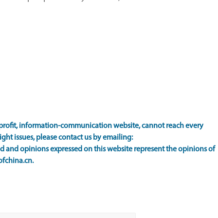
rofit, information-communication website, cannot reach every
ight issues, please contact us by emailing:
 and opinions expressed on this website represent the opinions of
ofchina.cn.