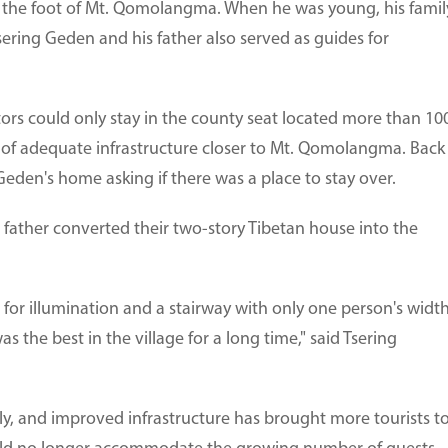
t the foot of Mt. Qomolangma. When he was young, his famil
sering Geden and his father also served as guides for
itors could only stay in the county seat located more than 10
 of adequate infrastructure closer to Mt. Qomolangma. Back
Geden's home asking if there was a place to stay over.
s father converted their two-story Tibetan house into the
 for illumination and a stairway with only one person's widt
 the best in the village for a long time," said Tsering
ly, and improved infrastructure has brought more tourists t