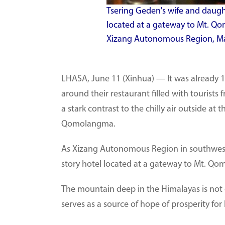
Tsering Geden's wife and daughte
located at a gateway to Mt. Qo
Xizang Autonomous Region, May
LHASA, June 11 (Xinhua) — It was already 10
around their restaurant filled with tourist
a stark contrast to the chilly air outside a
Qomolangma.
As Xizang Autonomous Region in southwest C
story hotel located at a gateway to Mt. Qom
The mountain deep in the Himalayas is not o
serves as a source of hope of prosperity for 