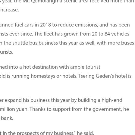
is year, the Mt. Qomolangma scenic area received more than
increase.
anned fuel cars in 2018 to reduce emissions, and has been
urists ever since. The fleet has grown from 20 to 84 vehicles
n the shuttle bus business this year as well, with more buses
rists.
med into a hot destination with ample tourist
 is running homestays or hotels. Tsering Geden's hotel is
r expand his business this year by building a high-end
9 million yuan. Thanks to support from the government, he
 bank.
 in the prospects of my business," he said.