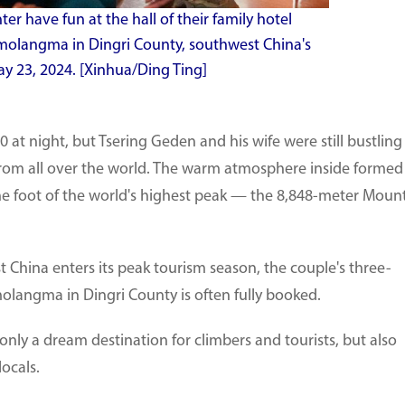
r have fun at the hall of their family hotel
molangma in Dingri County, southwest China's
 23, 2024. [Xinhua/Ding Ting]
 at night, but Tsering Geden and his wife were still bustling
s from all over the world. The warm atmosphere inside formed
t the foot of the world's highest peak — the 8,848-meter Moun
hina enters its peak tourism season, the couple's three-
olangma in Dingri County is often fully booked.
nly a dream destination for climbers and tourists, but also
locals.