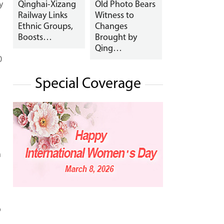
y
Qinghai-Xizang
Old Photo Bears
Railway Links
Witness to
Ethnic Groups,
Changes
Boosts…
Brought by
Qing…
0
Special Coverage
h
o