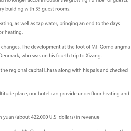
ld no longer accommodate the growing number of guests,
ry building with 35 guest rooms.
ting, as well as tap water, bringing an end to the days
or heating.
ew changes. The development at the foot of Mt. Qomolangma
 Denmark, who was on his fourth trip to Xizang.
the regional capital Lhasa along with his pals and checked
-altitude place, our hotel can provide underfloor heating and
on yuan (about 422,000 U.S. dollars) in revenue.