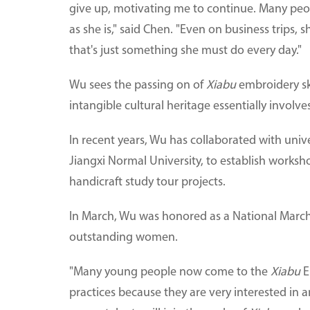
give up, motivating me to continue. Many pe
as she is," said Chen. "Even on business trips, 
that's just something she must do every day."
Wu sees the passing on of
Xiabu
embroidery sk
intangible cultural heritage essentially involv
In recent years, Wu has collaborated with univ
Jiangxi Normal University, to establish workshop
handicraft study tour projects.
In March, Wu was honored as a National March 
outstanding women.
"Many young people now come to the
Xiabu
E
practices because they are very interested in 