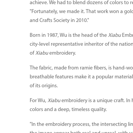
achieve. We had to blend dozens of colors to re
"Fortunately, we made it. That work won a gol
and Crafts Society in 2010."
Born in 1987, Wu is the head of the
Xiabu
Embro
city-level representative inheritor of the natio
of
Xiabu
embroidery.
The fabric, made from ramie fibers, is hand-wo
breathable features make it a popular materi
of its origins.
For Wu,
Xiabu
embroidery is a unique craft. In
colors and a deep, timeless quality.
"In the embroidery process, the intersecting l