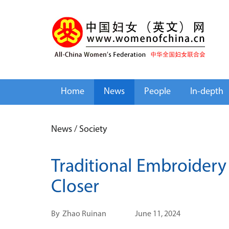
Home
News
People
In-depth
News
/
Society
Traditional Embroidery 
Closer
By
Zhao Ruinan
June 11, 2024