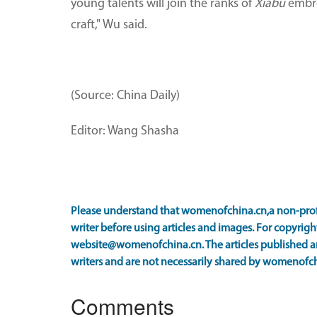
young talents will join the ranks of
Xiabu
embroi
craft," Wu said.
(Source: China Daily)
Editor: Wang Shasha
Please understand that womenofchina.cn,a non-prof
writer before using articles and images. For copyright
website@womenofchina.cn. The articles published an
writers and are not necessarily shared by womenofch