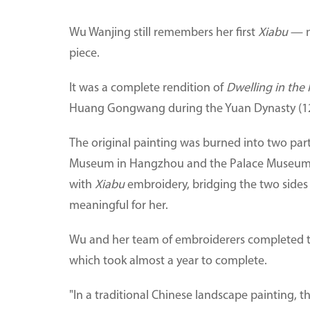
Wu Wanjing still remembers her first
Xiabu
— m
piece.
It was a complete rendition of
Dwelling in the
Huang Gongwang during the Yuan Dynasty (1
The original painting was burned into two part
Museum in Hangzhou and the Palace Museum in
with
Xiabu
embroidery, bridging the two sides
meaningful for her.
Wu and her team of embroiderers completed the
which took almost a year to complete.
"In a traditional Chinese landscape painting, t