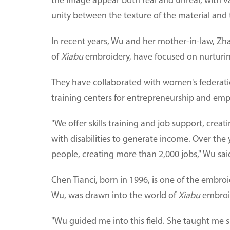
the image appear both real and unreal, with va
unity between the texture of the material and th
In recent years, Wu and her mother-in-law, Zha
of
Xiabu
embroidery, have focused on nurturin
They have collaborated with women's federations
training centers for entrepreneurship and em
"We offer skills training and job support, cr
with disabilities to generate income. Over the
people, creating more than 2,000 jobs," Wu sai
Chen Tianci, born in 1996, is one of the embroi
Wu, was drawn into the world of
Xiabu
embroi
"Wu guided me into this field. She taught me s