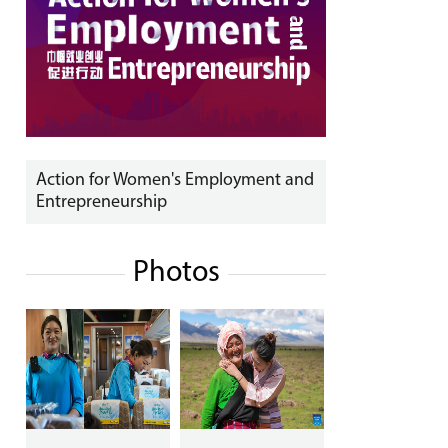
Action for Women's Employment and
Entrepreneurship
Photos