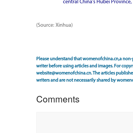
central China's Hubei Province, 
(Source: Xinhua)
Please understand that womenofchina.cn,a non-p
writer before using articles and images. For copyr
website@womenofchina.cn. The articles published
writers and are not necessarily shared by women