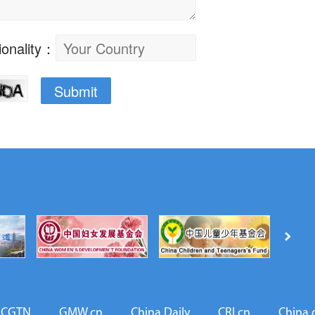
CGTN
GMW.cn
China Daily
CRI.cn
China.