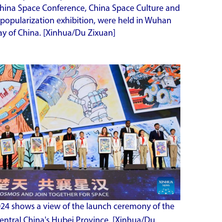
 China Space Conference, China Space Culture and
 popularization exhibition, were held in Wuhan
Day of China. [Xinhua/Du Zixuan]
2024 shows a view of the launch ceremony of the
entral China's Hubei Province.
[Xinhua/Du