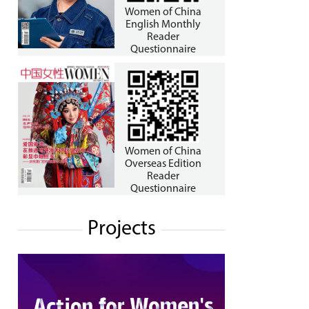
Women of China
English Monthly
Reader
Questionnaire
Women of China
Overseas Edition
Reader
Questionnaire
Projects