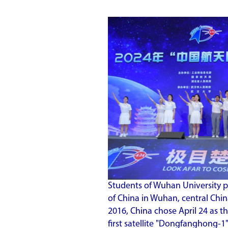
Students of Wuhan University 
of China in Wuhan, central China
2016, China chose April 24 as t
first satellite "Dongfanghong-1"