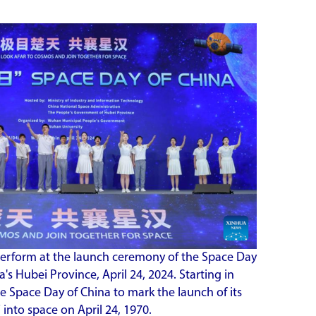
perform at the launch ceremony of the Space Day
's Hubei Province, April 24, 2024. Starting in
he Space Day of China to mark the launch of its
 into space on April 24, 1970.