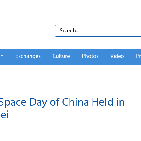
th
Exchanges
Culture
Photos
Video
Pr
pace Day of China Held in
ei