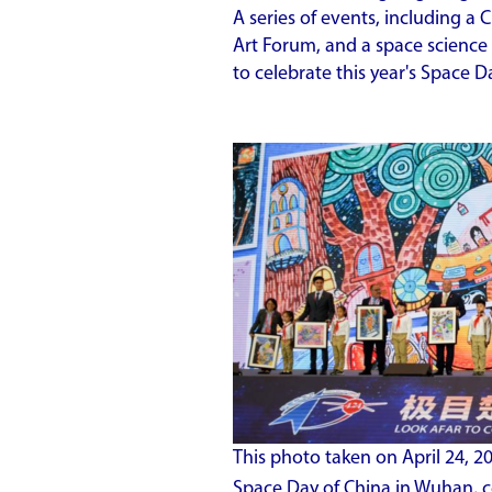
A series of events, including a
Art Forum, and a space science
to celebrate this year's Space 
This photo taken on April 24, 
Space Day of China in Wuhan, c