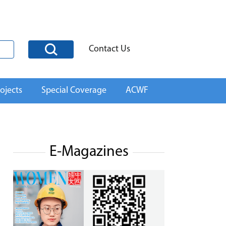
Contact Us
ojects
Special Coverage
ACWF
E-Magazines