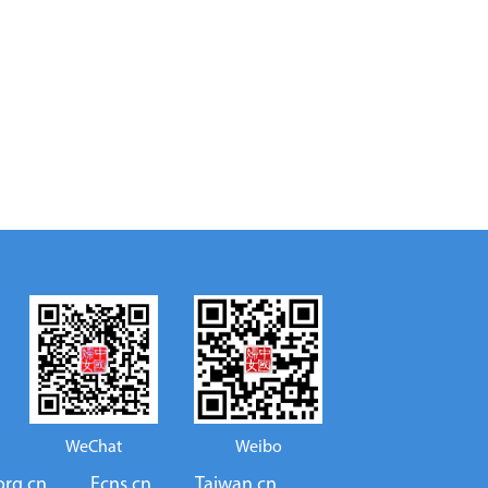
WeChat
Weibo
org.cn
Ecns.cn
Taiwan.cn