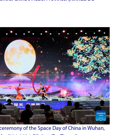
 ceremony of the Space Day of China in Wuhan,