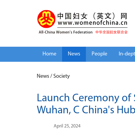
Home
News
People
In-dep
News
/
Society
Launch Ceremony of S
Wuhan, C China's Hub
April 25, 2024