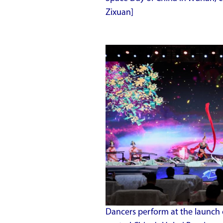
Zixuan]
Dancers perform at the launch