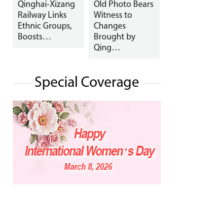
Qinghai-Xizang
Old Photo Bears
Railway Links
Witness to
Ethnic Groups,
Changes
Boosts…
Brought by
Qing…
Special Coverage