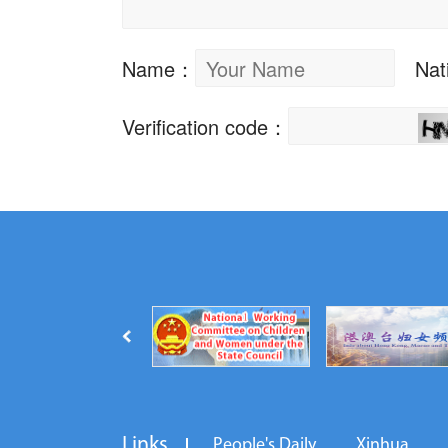
Links
People's Daily
Xinhua