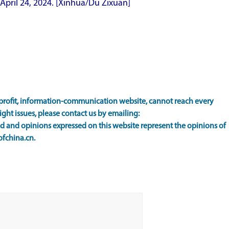
April 24, 2024.
[Xinhua/Du Zixuan]
rofit, information-communication website, cannot reach every
ight issues, please contact us by emailing:
 and opinions expressed on this website represent the opinions of
ofchina.cn.