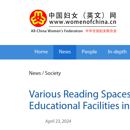
Home
News
People
In-depth
News
/
Society
Various Reading Spaces
Educational Facilities i
April 23, 2024