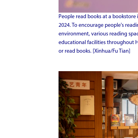
People read books at a bookstore in
2024. To encourage people's readi
environment, various reading spa
educational facilities throughout 
or read books. [Xinhua/Fu Tian]