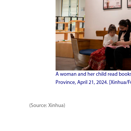
A woman and her child read books 
Province, April 21, 2024. [Xinhua/F
(Source: Xinhua)