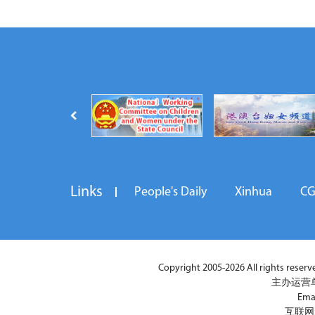
Links
People's Daily
Xinhua
C
Copyright 2005-2026 All rights reserved
主办运营
Ema
互联网