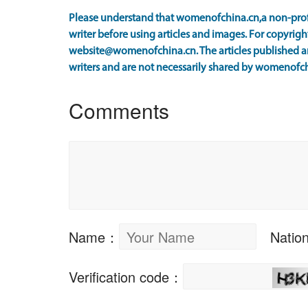
Please understand that womenofchina.cn,a non-prof
writer before using articles and images. For copyright
website@womenofchina.cn. The articles published an
writers and are not necessarily shared by womenofch