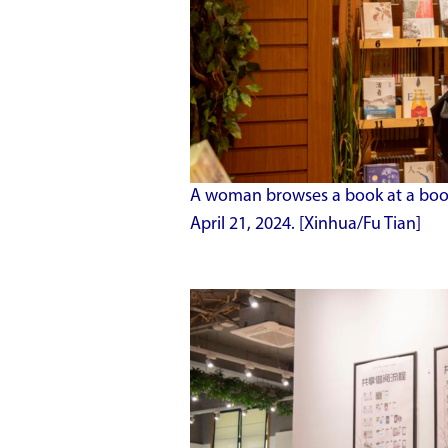
A woman browses a book at a books
April 21, 2024. [Xinhua/Fu Tian]