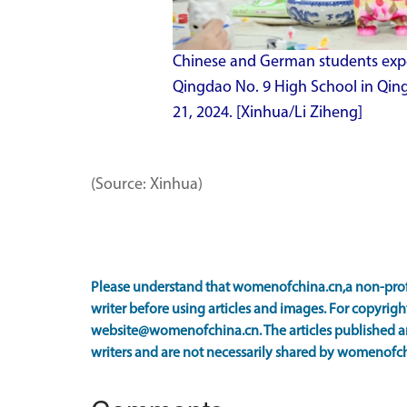
Chinese and German students experi
Qingdao No. 9 High School in Qin
21, 2024. [Xinhua/Li Ziheng]
(Source: Xinhua)
Please understand that womenofchina.cn,a non-prof
writer before using articles and images. For copyright
website@womenofchina.cn. The articles published an
writers and are not necessarily shared by womenofch