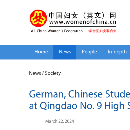
Home
News
People
In-depth
News
/
Society
German, Chinese Studen
at Qingdao No. 9 High 
March 22, 2024