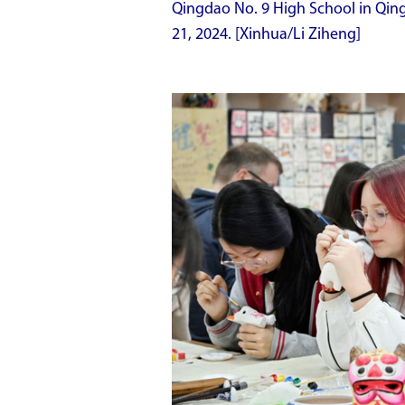
Qingdao No. 9 High School in Qin
21, 2024. [Xinhua/Li Ziheng]