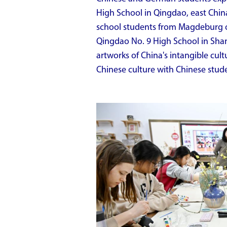
High School in Qingdao, east Chin
school students from Magdeburg of
Qingdao No. 9 High School in Sh
artworks of China's intangible cult
Chinese culture with Chinese stude