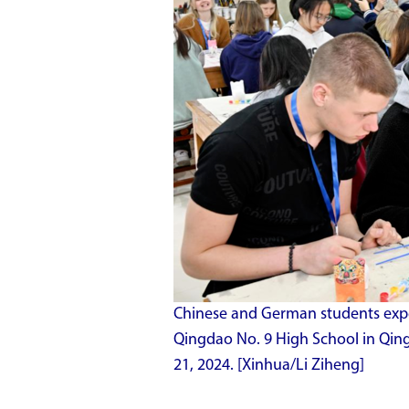
Chinese and German students experi
Qingdao No. 9 High School in Qin
21, 2024. [Xinhua/Li Ziheng]