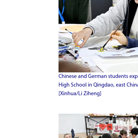
Chinese and German students expe
High School in Qingdao, east Chin
[Xinhua/Li Ziheng]