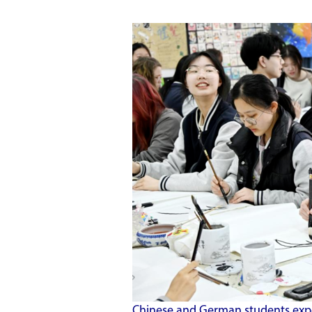
Chinese and German students expe