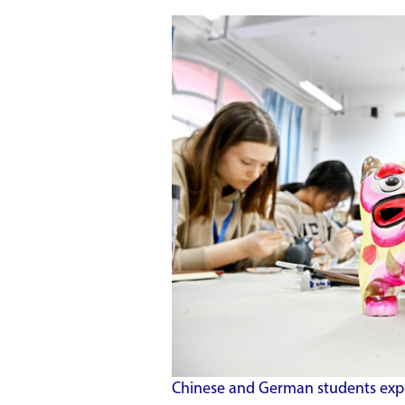
Chinese and German students experi