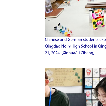
Chinese and German students experi
Qingdao No. 9 High School in Qin
21, 2024. [Xinhua/Li Ziheng]