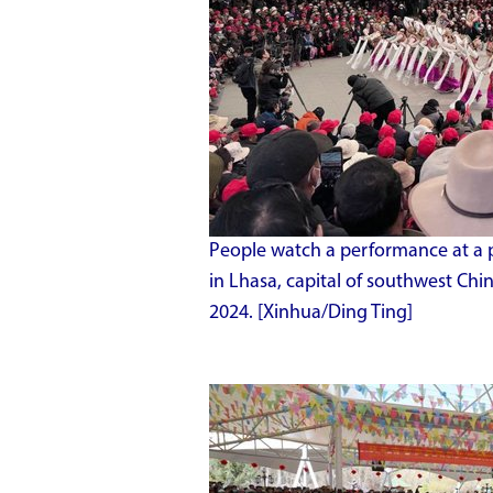
People watch a performance at a p
in Lhasa, capital of southwest Ch
2024. [Xinhua/Ding Ting]