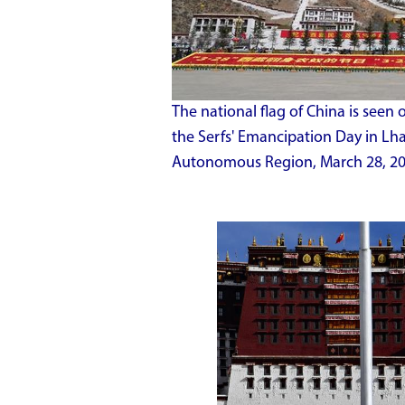
The national flag of China is seen 
the Serfs' Emancipation Day in Lha
Autonomous Region, March 28, 20