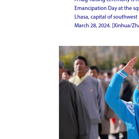
Emancipation Day at the squ
Lhasa, capital of southwes
March 28, 2024. [Xinhua/Z