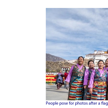
People pose for photos after a flag