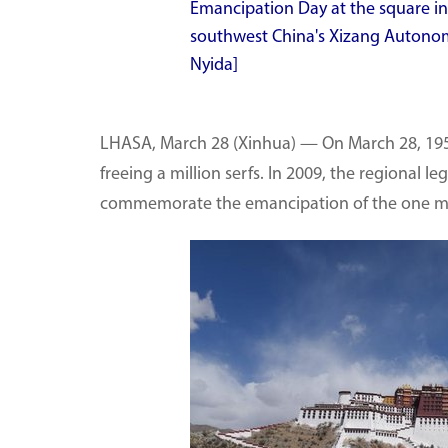
Emancipation Day at the square in f
southwest China's Xizang Autonom
Nyida]
LHASA, March 28 (Xinhua) — On March 28, 195
freeing a million serfs. In 2009, the regional 
commemorate the emancipation of the one mil