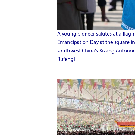
A young pioneer salutes at a flag-
Emancipation Day at the square in f
southwest China's Xizang Autono
Rufeng]