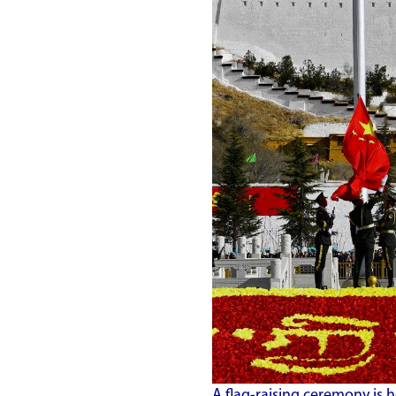
A flag-raising ceremony is h