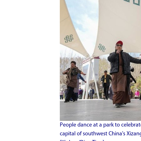
People dance at a park to celebrat
capital of southwest China's Xiz