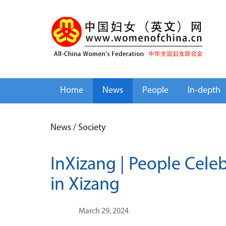
Home
News
People
In-depth
News
/
Society
InXizang | People Cele
in Xizang
March 29, 2024