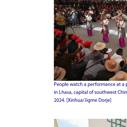
People watch a performance at a p
in Lhasa, capital of southwest Ch
2024. [Xinhua/Jigme Dorje]