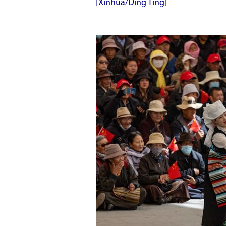
[Xinhua/Ding Ting]