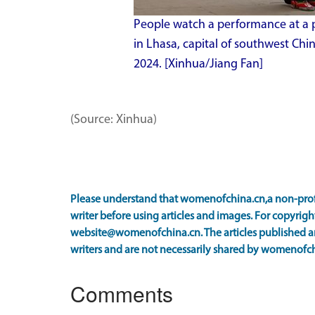
People watch a performance at a p
in Lhasa, capital of southwest Ch
2024. [Xinhua/Jiang Fan]
(Source: Xinhua)
Please understand that womenofchina.cn,a non-prof
writer before using articles and images. For copyright
website@womenofchina.cn. The articles published an
writers and are not necessarily shared by womenofch