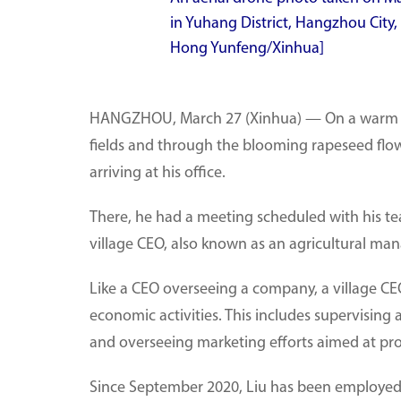
in Yuhang District, Hangzhou City,
Hong Yunfeng/Xinhua]
HANGZHOU, March 27 (Xinhua) — On a warm spr
fields and through the blooming rapeseed flow
arriving at his office.
There, he had a meeting scheduled with his te
village CEO, also known as an agricultural man
Like a CEO overseeing a company, a village CEO
economic activities. This includes supervising 
and overseeing marketing efforts aimed at pro
Since September 2020, Liu has been employed b