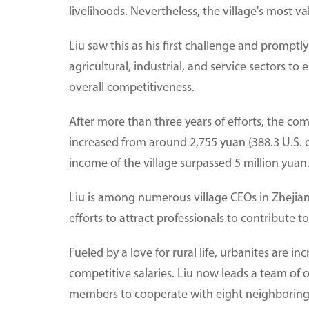
livelihoods. Nevertheless, the village's most va
Liu saw this as his first challenge and promptl
agricultural, industrial, and service sectors 
overall competitiveness.
After more than three years of efforts, the c
increased from around 2,755 yuan (388.3 U.S. d
income of the village surpassed 5 million yuan
Liu is among numerous village CEOs in Zhej
efforts to attract professionals to contribute t
Fueled by a love for rural life, urbanites are i
competitive salaries. Liu now leads a team of
members to cooperate with eight neighboring 