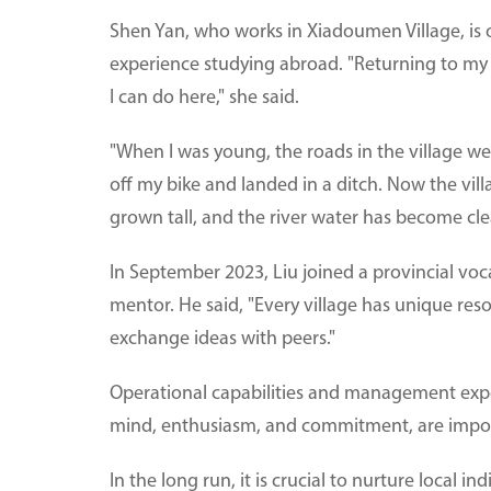
Shen Yan, who works in Xiadoumen Village, is o
experience studying abroad. "Returning to my
I can do here," she said.
"When I was young, the roads in the village we
off my bike and landed in a ditch. Now the vil
grown tall, and the river water has become cle
In September 2023, Liu joined a provincial voc
mentor. He said, "Every village has unique res
exchange ideas with peers."
Operational capabilities and management exp
mind, enthusiasm, and commitment, are importa
In the long run, it is crucial to nurture local i