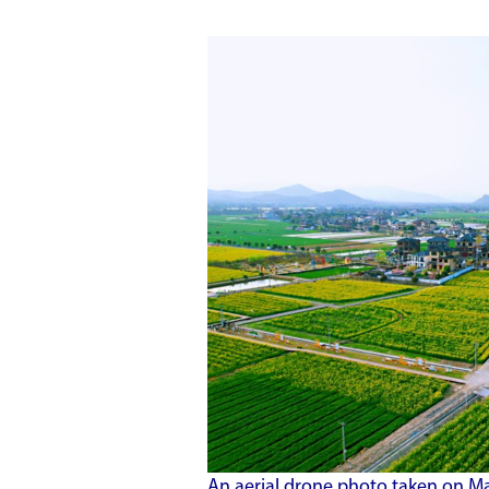
An aerial drone photo taken on Ma