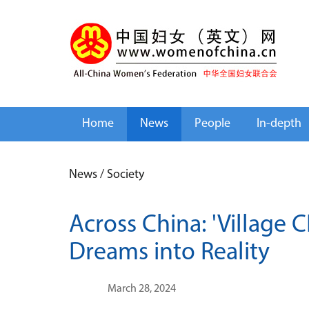
Home
News
People
In-depth
News
/
Society
Across China: 'Village 
Dreams into Reality
March 28, 2024