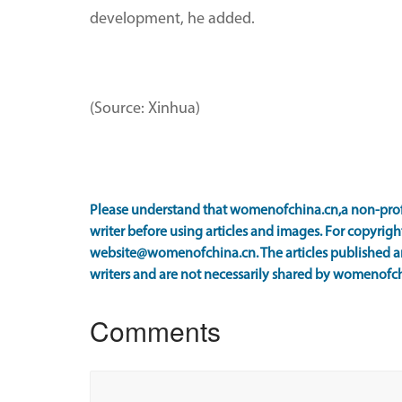
development, he added.
(Source: Xinhua)
Please understand that womenofchina.cn,a non-prof
writer before using articles and images. For copyright
website@womenofchina.cn. The articles published an
writers and are not necessarily shared by womenofch