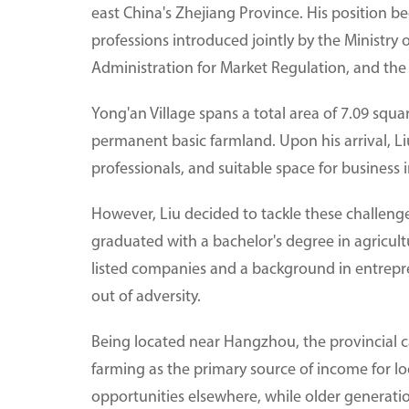
east China's Zhejiang Province. His position 
professions introduced jointly by the Ministry
Administration for Market Regulation, and the 
Yong'an Village spans a total area of 7.09 squa
permanent basic farmland. Upon his arrival, Liu
professionals, and suitable space for business 
However, Liu decided to tackle these challeng
graduated with a bachelor's degree in agricult
listed companies and a background in entrepr
out of adversity.
Being located near Hangzhou, the provincial ca
farming as the primary source of income for lo
opportunities elsewhere, while older generation