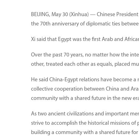
BEIJING, May 30 (Xinhua) — Chinese President 
the 70th anniversary of diplomatic ties betwee
Xi said that Egypt was the first Arab and Afric
Over the past 70 years, no matter how the int
other, treated each other as equals, placed mut
He said China-Egypt relations have become a m
collective cooperation between China and Ara
community with a shared future in the new er
As two ancient civilizations and important me
strive to accomplish the historical missions o
building a community with a shared future for