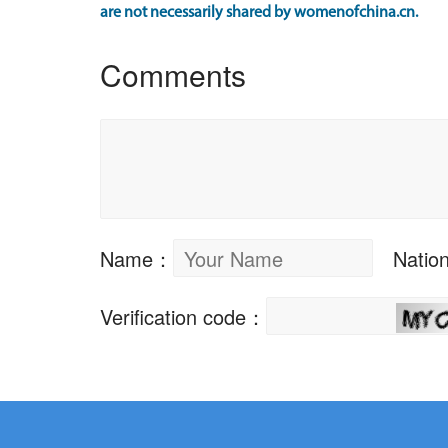
are not necessarily shared by womenofchina.cn.