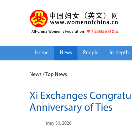
Home
News
People
In-depth
News
/
Top News
Xi Exchanges Congratul
Anniversary of Ties
May 30, 2026