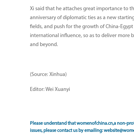
Xi said that he attaches great importance to t
anniversary of diplomatic ties as a new starti
fields, and push for the growth of China-Egypt
international influence, so as to deliver mor
and beyond.
(Source: Xinhua)
Editor: Wei Xuanyi
Please understand that womenofchina.cn,a non-profi
issues, please contact us by emailing: website@wome