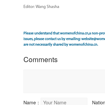
Editor: Wang Shasha
Please understand that womenofchina.cn,a non-profi
issues, please contact us by emailing: website@wome
are not necessarily shared by womenofchina.cn.