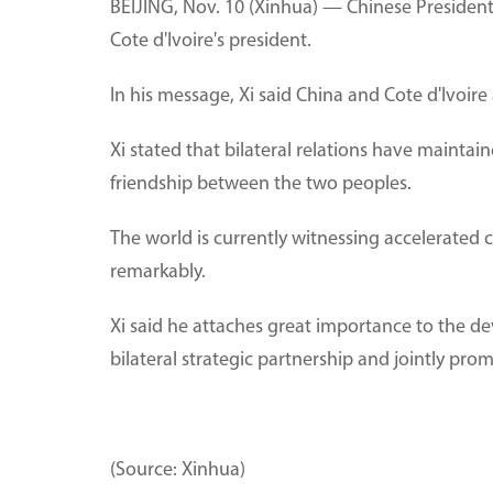
BEIJING, Nov. 10 (Xinhua) — Chinese President
Cote d'Ivoire's president.
In his message, Xi said China and Cote d'Ivoir
Xi stated that bilateral relations have maint
friendship between the two peoples.
The world is currently witnessing accelerated 
remarkably.
Xi said he attaches great importance to the de
bilateral strategic partnership and jointly pr
(Source: Xinhua)