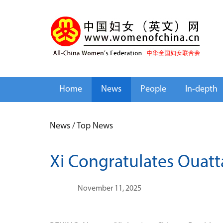
Home
News
People
In-depth
News
/
Top News
Xi Congratulates Ouatta
November 11, 2025