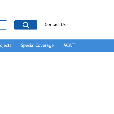
Contact Us
ojects
Special Coverage
ACWF