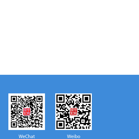
WeChat
Weibo