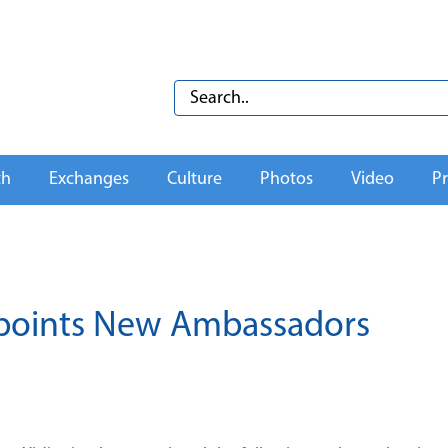
th
Exchanges
Culture
Photos
Video
Pr
ppoints New Ambassadors