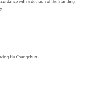
ccordance with a decision of the Standing
y.
placing Hu Changchun.