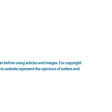
 before using articles and images. For copyright
is website represent the opinions of writers and