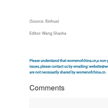
(Source: Xinhua)
Editor: Wang Shasha
Please understand that womenofchina.cn,a non-pr
issues, please contact us by emailing: website@w
are not necessarily shared by womenofchina.cn.