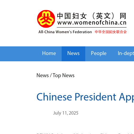
Home
News
People
In-dep
News
/
Top News
Chinese President A
July 11, 2025