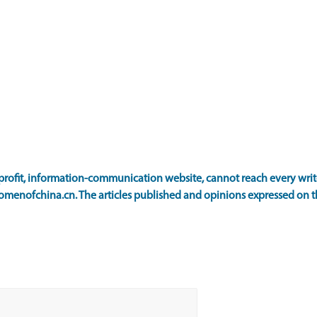
ofit, information-communication website, cannot reach every writer
omenofchina.cn. The articles published and opinions expressed on th