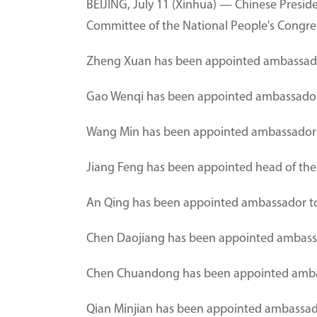
BEIJING, July 11 (Xinhua) — Chinese Presid
Committee of the National People's Congress,
Zheng Xuan has been appointed ambassado
Gao Wenqi has been appointed ambassador
Wang Min has been appointed ambassador 
Jiang Feng has been appointed head of the
An Qing has been appointed ambassador to
Chen Daojiang has been appointed ambassa
Chen Chuandong has been appointed ambas
Qian Minjian has been appointed ambassado