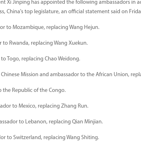
ent Xi Jinping has appointed the following ambassadors in a
 China's top legislature, an official statement said on Frida
r to Mozambique, replacing Wang Hejun.
 to Rwanda, replacing Wang Xuekun.
to Togo, replacing Chao Weidong.
 Chinese Mission and ambassador to the African Union, re
 the Republic of the Congo.
dor to Mexico, replacing Zhang Run.
sador to Lebanon, replacing Qian Minjian.
r to Switzerland, replacing Wang Shiting.