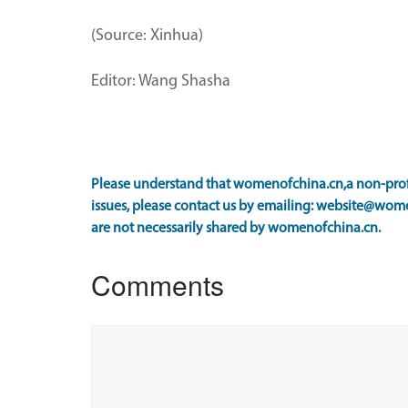
(Source: Xinhua)
Editor: Wang Shasha
Please understand that womenofchina.cn,a non-profi
issues, please contact us by emailing: website@wome
are not necessarily shared by womenofchina.cn.