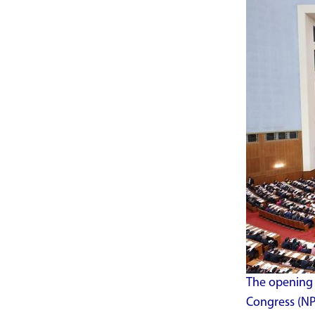
The opening 
Congress (NPC