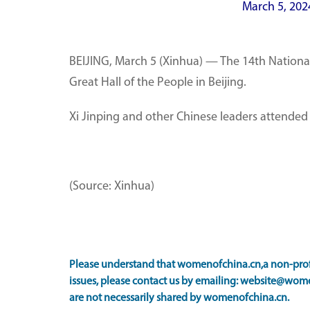
March 5, 202
BEIJING, March 5 (Xinhua) — The 14th National
Great Hall of the People in Beijing.
Xi Jinping and other Chinese leaders attende
(Source: Xinhua)
Please understand that womenofchina.cn,a non-profi
issues, please contact us by emailing: website@wome
are not necessarily shared by womenofchina.cn.