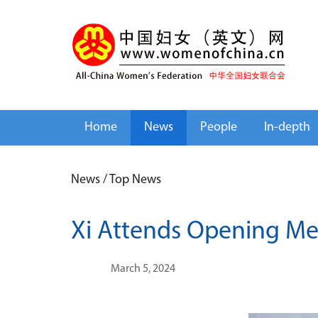
Home
News
People
In-depth
News
/
Top News
Xi Attends Opening Me
March 5, 2024