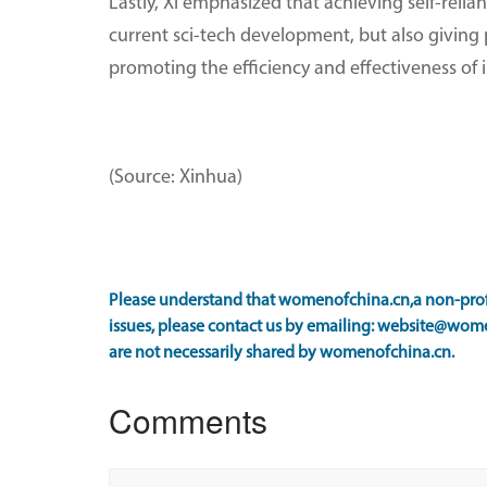
Lastly, Xi emphasized that achieving self-reli
current sci-tech development, but also givin
promoting the efficiency and effectiveness of i
(Source: Xinhua)
Please understand that womenofchina.cn,a non-profi
issues, please contact us by emailing: website@wome
are not necessarily shared by womenofchina.cn.