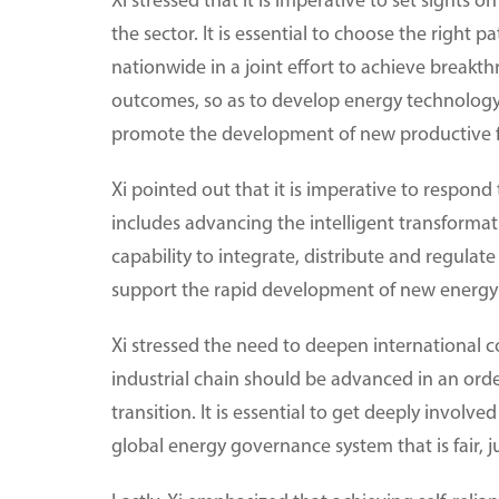
Xi stressed that it is imperative to set sights
the sector. It is essential to choose the right
nationwide in a joint effort to achieve breakth
outcomes, so as to develop energy technology a
promote the development of new productive f
Xi pointed out that it is imperative to respond
includes advancing the intelligent transformati
capability to integrate, distribute and regulate
support the rapid development of new energy 
Xi stressed the need to deepen international 
industrial chain should be advanced in an or
transition. It is essential to get deeply invo
global energy governance system that is fair, j