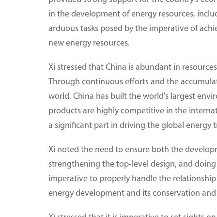
in the development of energy resources, inclu
arduous tasks posed by the imperative of achi
new energy resources.
Xi stressed that China is abundant in resourc
Through continuous efforts and the accumula
world. China has built the world's largest env
products are highly competitive in the interna
a significant part in driving the global energ
Xi noted the need to ensure both the developme
strengthening the top-level design, and doing 
imperative to properly handle the relationshi
energy development and its conservation and u