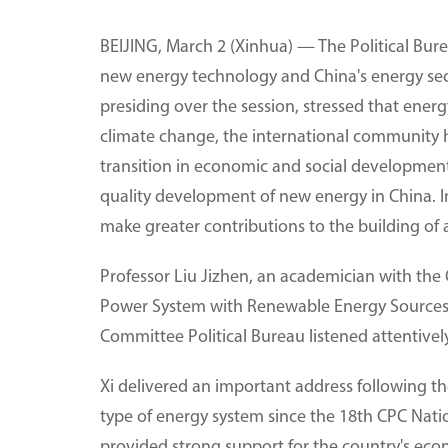
BEIJING, March 2 (Xinhua) — The Political Bur
new energy technology and China's energy secur
presiding over the session, stressed that ener
climate change, the international community 
transition in economic and social development.
quality development of new energy in China. In
make greater contributions to the building of 
Professor Liu Jizhen, an academician with the 
Power System with Renewable Energy Sources, g
Committee Political Bureau listened attentivel
Xi delivered an important address following the
type of energy system since the 18th CPC Nati
provided strong support for the country's econ