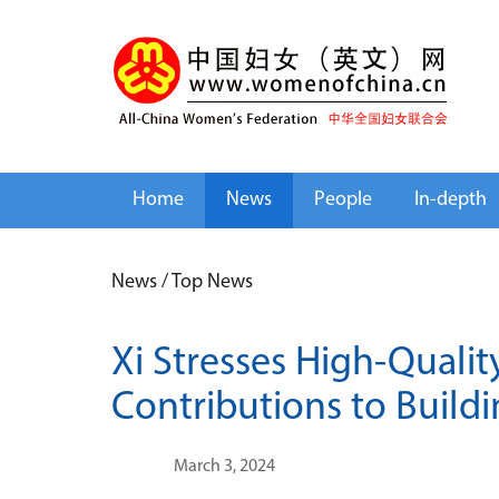
Home
News
People
In-depth
News
/
Top News
Xi Stresses High-Quali
Contributions to Buildi
March 3, 2024