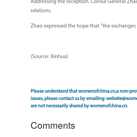
Addressing the reception, Consul General Zhao
relations.
Zhao expressed the hope that "the exchanges 
(Source: Xinhua)
Please understand that womenofchina.cn,a non-profi
issues, please contact us by emailing: website@wome
are not necessarily shared by womenofchina.cn.