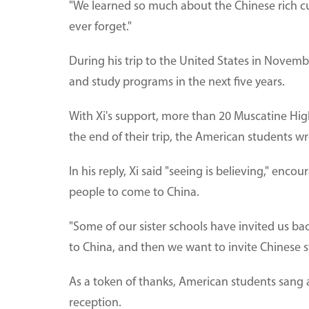
"We learned so much about the Chinese rich cult
ever forget."
During his trip to the United States in Novem
and study programs in the next five years.
With Xi's support, more than 20 Muscatine High
the end of their trip, the American students wro
In his reply, Xi said "seeing is believing," e
people to come to China.
"Some of our sister schools have invited us bac
to China, and then we want to invite Chinese s
As a token of thanks, American students sang 
reception.