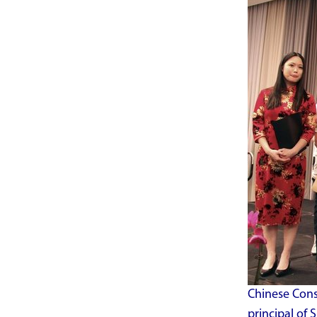
Chinese Consu
principal of 