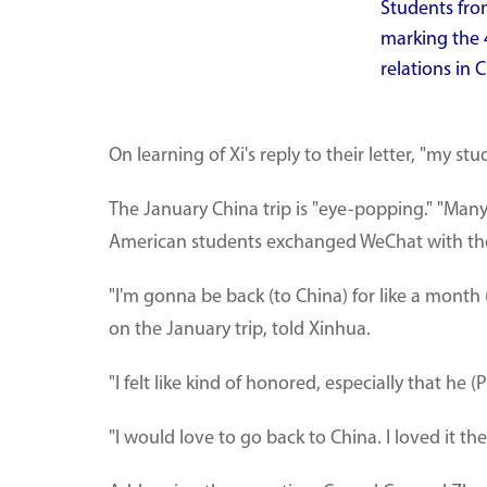
Students fro
marking the 
relations in 
On learning of Xi's reply to their letter, "my s
The January China trip is "eye-popping." "Many 
American students exchanged WeChat with thei
"I'm gonna be back (to China) for like a month
on the January trip, told Xinhua.
"I felt like kind of honored, especially that he
"I would love to go back to China. I loved it th