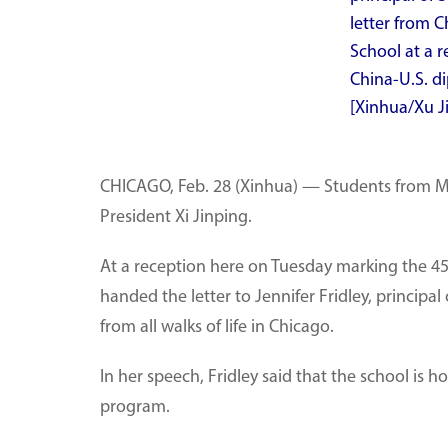
letter from C
School at a 
China-U.S. di
[Xinhua/Xu J
CHICAGO, Feb. 28 (Xinhua) — Students from Musc
President Xi Jinping.
At a reception here on Tuesday marking the 45
handed the letter to Jennifer Fridley, princip
from all walks of life in Chicago.
In her speech, Fridley said that the school is
program.