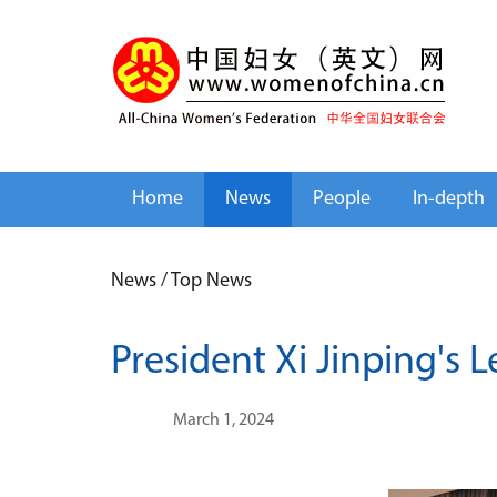
Home
News
People
In-depth
News
/
Top News
President Xi Jinping's 
March 1, 2024