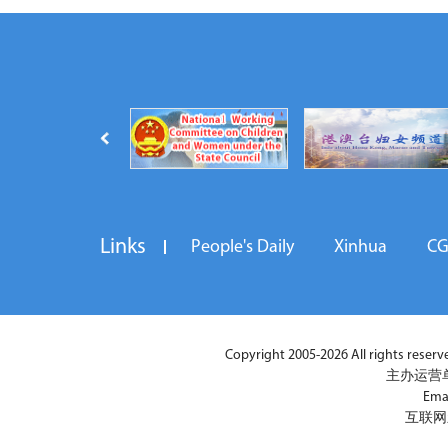
Links
People's Daily
Xinhua
C
Copyright 2005-2026 All rights reserved
主办运营
Ema
互联网