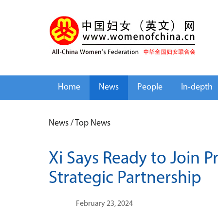
Home
News
People
In-depth
News
/
Top News
Xi Says Ready to Join P
Strategic Partnership
February 23, 2024