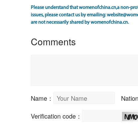
Please understand that womenofchina.cn,a non-profi
issues, please contact us by emailing: website@wome
are not necessarily shared by womenofchina.cn.