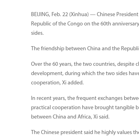
BEIJING, Feb. 22 (Xinhua) — Chinese Presiden
Republic of the Congo on the 60th anniversary 
sides.
The friendship between China and the Republic
Over the 60 years, the two countries, despite 
development, during which the two sides have
cooperation, Xi added.
In recent years, the frequent exchanges betwee
practical cooperation have brought tangible ben
between China and Africa, Xi said.
The Chinese president said he highly values the