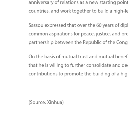
anniversary of relations as a new starting po
countries, and work together to build a high-l
Sassou expressed that over the 60 years of dip
common aspirations for peace, justice, and pr
partnership between the Republic of the Cong
On the basis of mutual trust and mutual benef
that he is willing to further consolidate and 
contributions to promote the building of a hi
(Source: Xinhua)