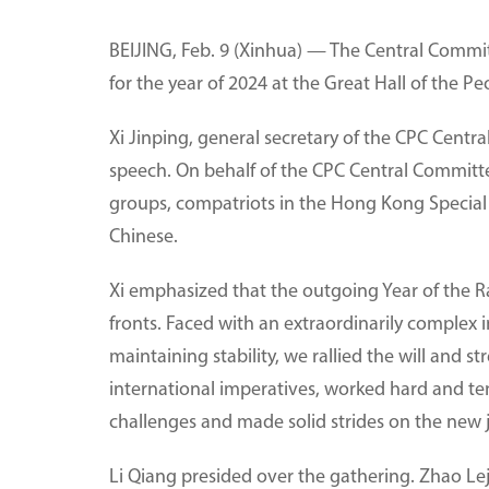
BEIJING, Feb. 9 (Xinhua) — The Central Commit
for the year of 2024 at the Great Hall of the P
Xi Jinping, general secretary of the CPC Centr
speech. On behalf of the CPC Central Committee
groups, compatriots in the Hong Kong Special 
Chinese.
Xi emphasized that the outgoing Year of the Ra
fronts. Faced with an extraordinarily comple
maintaining stability, we rallied the will and
international imperatives, worked hard and ten
challenges and made solid strides on the new jo
Li Qiang presided over the gathering. Zhao Le