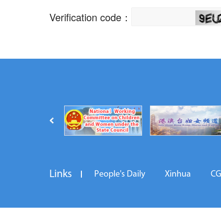
Links
People's Daily
Xinhua
C