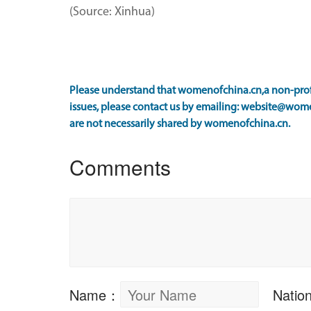
(Source: Xinhua)
Please understand that womenofchina.cn,a non-profi
issues, please contact us by emailing: website@wome
are not necessarily shared by womenofchina.cn.