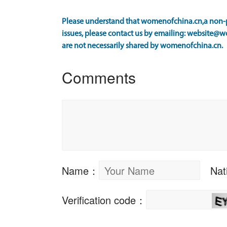
Please understand that womenofchina.cn,a non-pr
issues, please contact us by emailing: website@w
are not necessarily shared by womenofchina.cn.