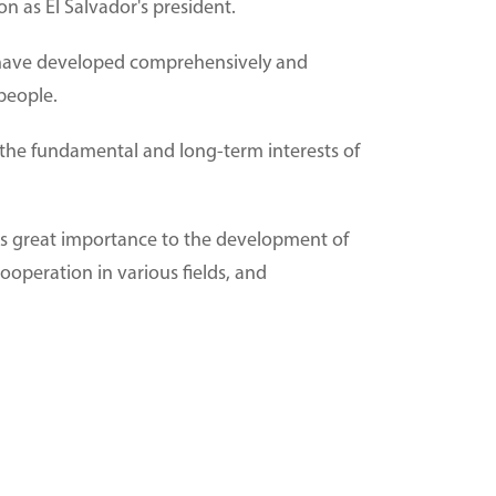
n as El Salvador's president.
ns have developed comprehensively and
 people.
th the fundamental and long-term interests of
hes great importance to the development of
ooperation in various fields, and