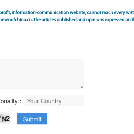
ofit, information-communication website, cannot reach every writer
omenofchina.cn. The articles published and opinions expressed on th