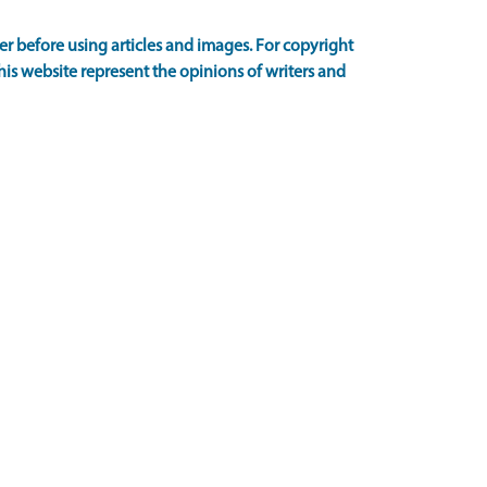
 before using articles and images. For copyright
is website represent the opinions of writers and