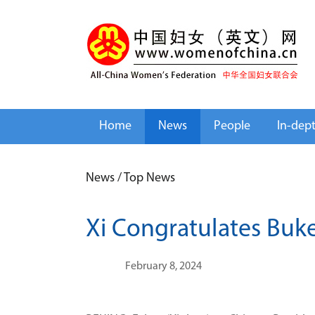
Home
News
People
In-dep
News
/
Top News
Xi Congratulates Buke
February 8, 2024