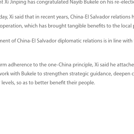
t Xi Jinping has congratulated Nayib Bukele on his re-electio
ay, Xi said that in recent years, China-El Salvador relatio
 cooperation, which has brought tangible benefits to the local
ment of China-El Salvador diplomatic relations is in line wi
firm adherence to the one-China principle, Xi said he attac
 work with Bukele to strengthen strategic guidance, deepen c
r levels, so as to better benefit their people.