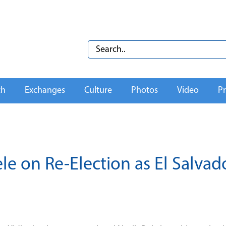
th
Exchanges
Culture
Photos
Video
Pr
le on Re-Election as El Salvado