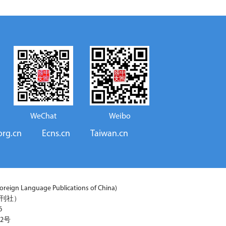
WeChat
Weibo
org.cn
Ecns.cn
Taiwan.cn
reign Language Publications of China)
期刊社）
6
2号