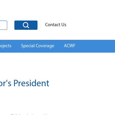
Contact Us
ojects
Special Coverage
ACWF
r's President