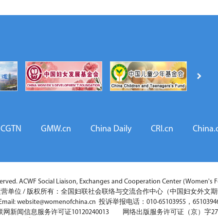
CGTN
GMW.cn
China Daily
CRI.cn
China.
ved. ACWF Social Liaison, Exchanges and Cooperation Center (Women's Fo
营单位 / 版权所有：全国妇联社会联络与交流合作中心（中国妇女外文
Email: website@womenofchina.cn 投诉举报电话：010-65103955，6510394
联网新闻信息服务许可证10120240013 网络出版服务许可证（京）字27