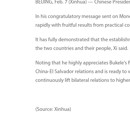
BEIJING, Feb. 7 (Xinhua) — Chinese Presiden
In his congratulatory message sent on Mond
rapidly with fruitful results from practical
It has fully demonstrated that the establish
the two countries and their people, Xi said.
Noting that he highly appreciates Bukele's 
China-El Salvador relations and is ready to
continuously lift bilateral relations to highe
(Source: Xinhua)