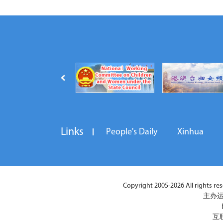
Links
People's Daily
Xinhua
Copyright 2005-2026 All rights reser
主办运
互