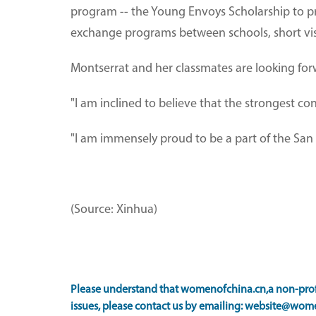
program -- the Young Envoys Scholarship to p
exchange programs between schools, short visi
Montserrat and her classmates are looking forwa
"I am inclined to believe that the strongest con
"I am immensely proud to be a part of the San 
(Source: Xinhua)
Please understand that womenofchina.cn,a non-profi
issues, please contact us by emailing: website@wome