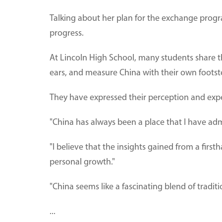
Talking about her plan for the exchange progr
progress.
At Lincoln High School, many students share th
ears, and measure China with their own footst
They have expressed their perception and expe
"China has always been a place that I have ad
"I believe that the insights gained from a fi
personal growth."
"China seems like a fascinating blend of tradit
...