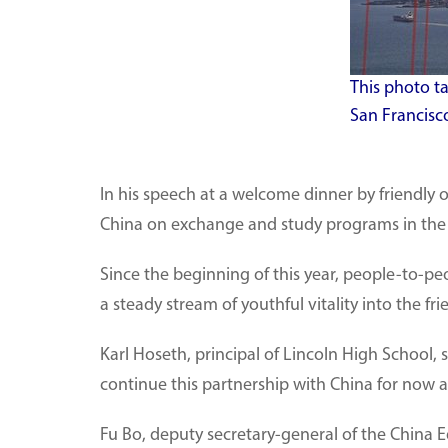
This photo t
San Francisco
In his speech at a welcome dinner by friendly o
China on exchange and study programs in the 
Since the beginning of this year, people-to-
a steady stream of youthful vitality into the f
Karl Hoseth, principal of Lincoln High School, 
continue this partnership with China for now 
Fu Bo, deputy secretary-general of the China Ed