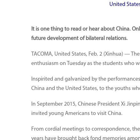
United States
It is one thing to read or hear about China. 
future development of bilateral relations.
TACOMA, United States, Feb. 2 (Xinhua) — Th
enthusiasm on Tuesday as the students who wil
Inspirited and galvanized by the performance
China and the United States, to the youths wh
In September 2015, Chinese President Xi Jinping
invited young Americans to visit China.
From cordial meetings to correspondence, the 
years have brought back fond memories among