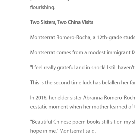
flourishing.
Two Sisters, Two China Visits
Montserrat Romero-Rocha, a 12th-grade student
Montserrat comes from a modest immigrant fami
"I feel really grateful and in shock! I still haven
This is the second time luck has befallen her fa
In 2016, her elder sister Abranna Romero-Rocha
ecstatic moment when her mother learned of t
"Beautiful Chinese poem books still sit on my s
hope in me," Montserrat said.