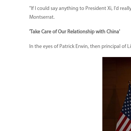
"If I could say anything to President Xi, I'd re
Montserrat.
'Take Care of Our Relationship with China'
In the eyes of Patrick Erwin, then principal of 