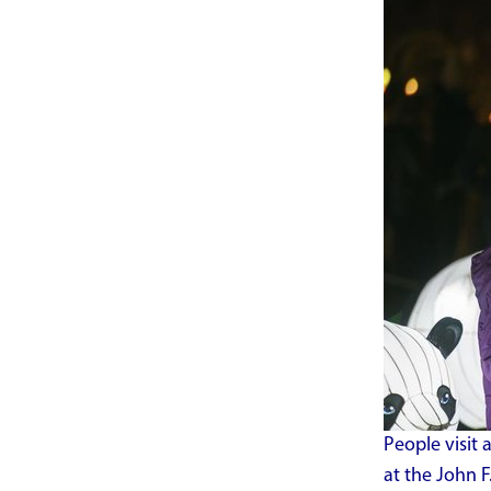
People visit
at the John F