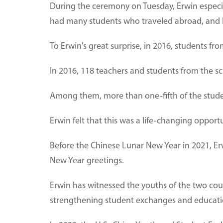
During the ceremony on Tuesday, Erwin especial
had many students who traveled abroad, and 
To Erwin's great surprise, in 2016, students fro
In 2016, 118 teachers and students from the sc
Among them, more than one-fifth of the students
Erwin felt that this was a life-changing opport
Before the Chinese Lunar New Year in 2021, Erw
New Year greetings.
Erwin has witnessed the youths of the two cou
strengthening student exchanges and educati