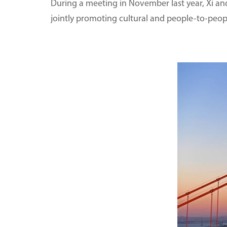
During a meeting in November last year, Xi and
jointly promoting cultural and people-to-peo