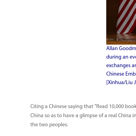
Allan Goodma
during an ev
exchanges an
Chinese Embas
[Xinhua/Liu J
Citing a Chinese saying that "Read 10,000 book
China so as to have a glimpse of a real China
the two peoples.