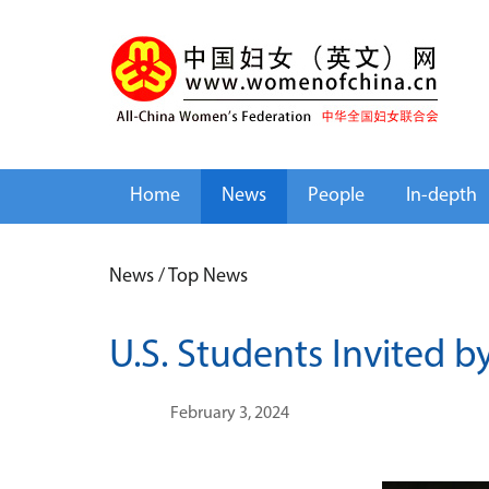
Home
News
People
In-depth
News
/
Top News
U.S. Students Invited b
February 3, 2024