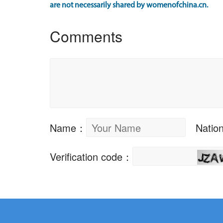
are not necessarily shared by womenofchina.cn.