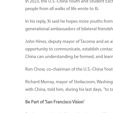
In 2023, the U.S.-China Youth and Student Exc
people from all walks of life wrote to Xi.
In his reply, Xi said he hopes more youths fr
generational ambassadors of bilateral friendsh
John Hines, deputy mayor of Tacoma and an al
opportunity to communicate, establish contacts
China can understanding be formed, and learni
Ron Chow, co-chairman of the U.S.-China Youth 
Richard Murray, mayor of Steilacoom, Washingt
with China, told him, during his last days, "to 
Be Part of 'San Francisco Vision'