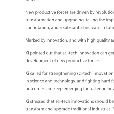
New productive forces are driven by revolution
transformation and upgrading, taking the impr
connotation, and a substantial increase in total 
Marked by innovation, and with high quality as
Xi pointed out that sci-tech innovation can g
development of new productive forces.
Xi called for strengthening sci-tech innovation,
in science and technology, and fighting hard fo
outcomes can keep emerging for fostering new
Xi stressed that sci-tech innovations should be
transform and upgrade traditional industries,