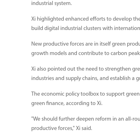
industrial system.
Xi highlighted enhanced efforts to develop th
build digital industrial clusters with internati
New productive forces are in itself green produ
growth models and contribute to carbon peaki
Xi also pointed out the need to strengthen g
industries and supply chains, and establish a
The economic policy toolbox to support green 
green finance, according to Xi.
"We should further deepen reform in an all-r
productive forces," Xi said.