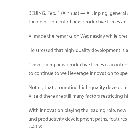
BEIJING, Feb. 1 (Xinhua) — Xi Jinping, general
the development of new productive forces an
Xi made the remarks on Wednesday while presid
He stressed that high-quality development is a
"Developing new productive forces is an intri
to continue to well leverage innovation to spe
Noting that promoting high-quality developme
Xi said there are still many factors restricti
With innovation playing the leading role, new
and productivity development paths, features 
said Xi.