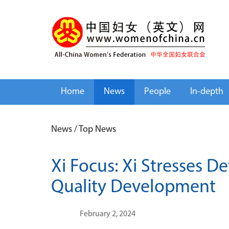
Home
News
People
In-depth
News
/
Top News
Xi Focus: Xi Stresses 
Quality Development
February 2, 2024