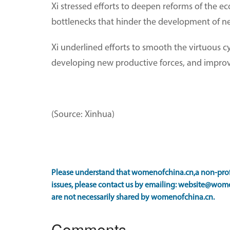
Xi stressed efforts to deepen reforms of the
bottlenecks that hinder the development of ne
Xi underlined efforts to smooth the virtuous c
developing new productive forces, and improve
(Source: Xinhua)
Please understand that womenofchina.cn,a non-profi
issues, please contact us by emailing: website@wome
are not necessarily shared by womenofchina.cn.