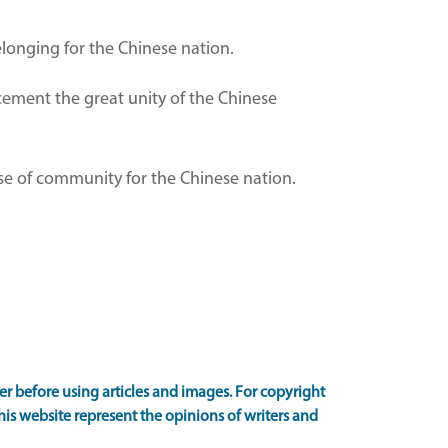
belonging for the Chinese nation.
cement the great unity of the Chinese
nse of community for the Chinese nation.
 before using articles and images. For copyright
is website represent the opinions of writers and