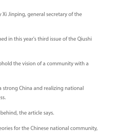
Xi Jinping, general secretary of the
d in this year's third issue of the Qiushi
uphold the vision of a community with a
 strong China and realizing national
ss.
behind, the article says.
eories for the Chinese national community,