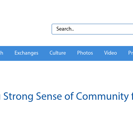
th
Exchanges
Culture
Photos
Video
Pr
ng Strong Sense of Community 