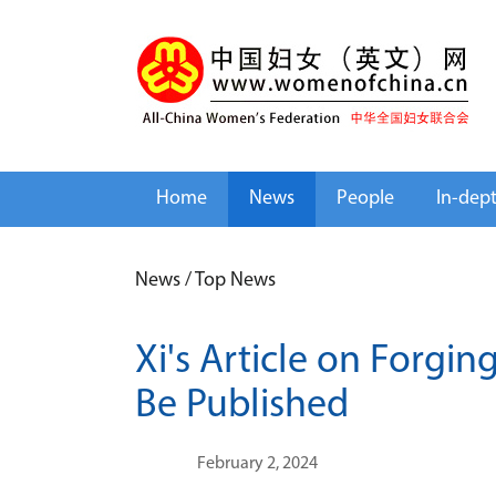
Home
News
People
In-dep
News
/
Top News
Xi's Article on Forgi
Be Published
February 2, 2024