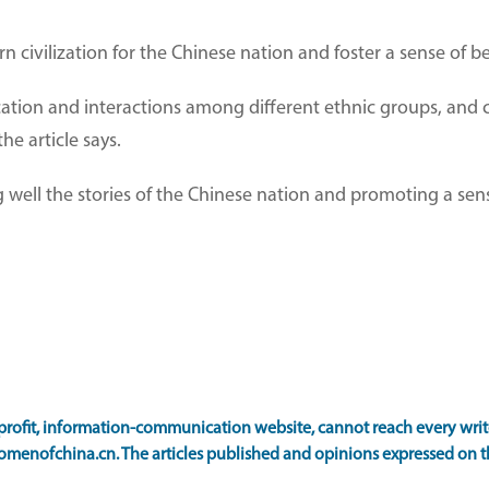
ern civilization for the Chinese nation and foster a sense of 
cation and interactions among different ethnic groups, and 
e article says.
ing well the stories of the Chinese nation and promoting a se
ofit, information-communication website, cannot reach every writer
omenofchina.cn. The articles published and opinions expressed on th