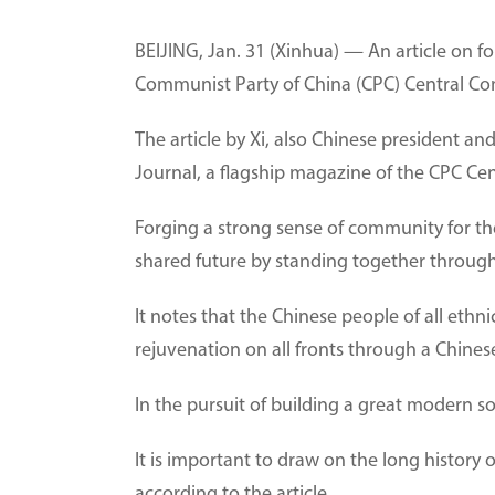
BEIJING, Jan. 31 (Xinhua) — An article on f
Communist Party of China (CPC) Central Com
The article by Xi, also Chinese president and
Journal, a flagship magazine of the CPC Ce
Forging a strong sense of community for the
shared future by standing together through t
It notes that the Chinese people of all eth
rejuvenation on all fronts through a Chine
In the pursuit of building a great modern soc
It is important to draw on the long history
according to the article.