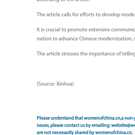
The article calls for efforts to develop mod
It is crucial to promote extensive communi
nation to advance Chinese modernization, th
The article stresses the importance of tell
(Source: Xinhua)
Please understand that womenofchina.cn,a non-pr
issues, please contact us by emailing: website@w
are not necessarily shared by womenofchina.cn.