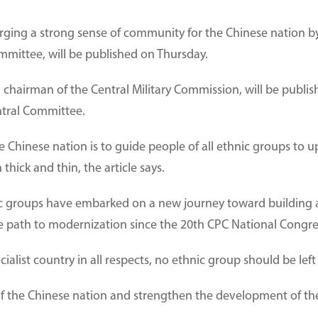
orging a strong sense of community for the Chinese nation by 
mittee, will be published on Thursday.
 chairman of the Central Military Commission, will be publishe
ntral Committee.
 Chinese nation is to guide people of all ethnic groups to 
hick and thin, the article says.
nic groups have embarked on a new journey toward building a
se path to modernization since the 20th CPC National Congre
ialist country in all respects, no ethnic group should be left 
 of the Chinese nation and strengthen the development of th