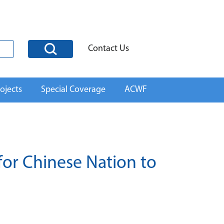
Contact Us
ojects
Special Coverage
ACWF
for Chinese Nation to