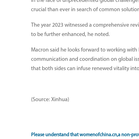
In the face of unprecedented global challeng
crucial than ever in search of common solution
The year 2023 witnessed a comprehensive revit
to be further enhanced, he noted.
Macron said he looks forward to working with 
communication and coordination on global iss
that both sides can infuse renewed vitality into 
(Source: Xinhua)
Please understand that womenofchina.cn,a non-profi