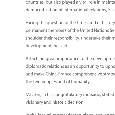
countries, but also played a vital role in main
democratization of international relations, Xi s
Facing the question of the times and of histo
permanent members of the United Nations Securi
shoulder their responsibility, undertake their 
development, he said.
Attaching great importance to the development 
diplomatic relations as an opportunity to uph
and make China-France comprehensive strategic
the two peoples and of humanity.
Macron, in his congratulatory message, stated
visionary and historic decision.