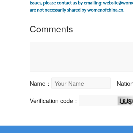
issues, please contact us by emailing: website@wome
are not necessarily shared by womenofchina.cn.