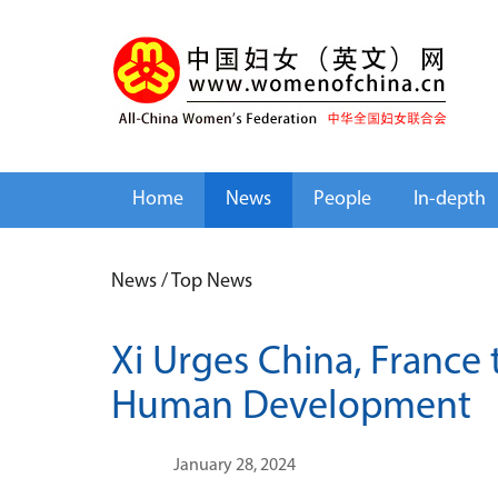
Home
News
People
In-depth
News
/
Top News
Xi Urges China, France 
Human Development
January 28, 2024