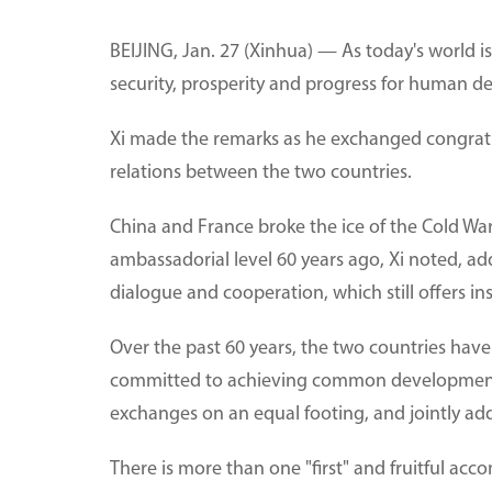
BEIJING, Jan. 27 (Xinhua) — As today's world is
security, prosperity and progress for human d
Xi made the remarks as he exchanged congratu
relations between the two countries.
China and France broke the ice of the Cold War
ambassadorial level 60 years ago, Xi noted, add
dialogue and cooperation, which still offers ins
Over the past 60 years, the two countries hav
committed to achieving common development t
exchanges on an equal footing, and jointly add
There is more than one "first" and fruitful a