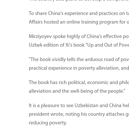
To share China's experience and practices on t
Affairs hosted an online training program for o
Mirziyoyev spoke highly of China's effective po
Uzbek edition of Xi's book "Up and Out of Pov
"The book vividly tells the arduous road of po
practical experience in poverty alleviation, an
The book has rich political, economic and phil
alleviation and the well-being of the people."
It is a pleasure to see Uzbekistan and China h
president wrote, noting his country attaches gr
reducing poverty.