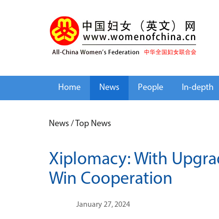
Home
News
People
In-depth
News
/
Top News
Xiplomacy: With Upgrad
Win Cooperation
January 27, 2024