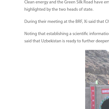
Clean energy and the Green Silk Road have em
highlighted by the two heads of state.
During their meeting at the BRF, Xi said that
Noting that establishing a scientific informati
said that Uzbekistan is ready to further deepe