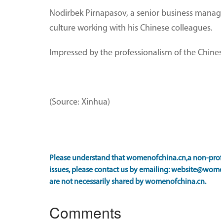
Nodirbek Pirnapasov, a senior business manage
culture working with his Chinese colleagues.
Impressed by the professionalism of the Chinese
(Source: Xinhua)
Please understand that womenofchina.cn,a non-profi
issues, please contact us by emailing: website@wome
are not necessarily shared by womenofchina.cn.