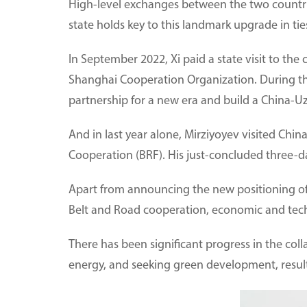
High-level exchanges between the two countrie
state holds key to this landmark upgrade in tie
In September 2022, Xi paid a state visit to th
Shanghai Cooperation Organization. During th
partnership for a new era and build a China-U
And in last year alone, Mirziyoyev visited Chi
Cooperation (BRF). His just-concluded three-day
Apart from announcing the new positioning of b
Belt and Road cooperation, economic and techn
There has been significant progress in the col
energy, and seeking green development, resulti