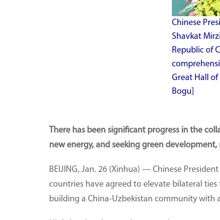
Chinese Presi
Shavkat Mirz
Republic of 
comprehensive
Great Hall of
Bogu]
There has been significant progress in the col
new energy, and seeking green development, re
BEIJING, Jan. 26 (Xinhua) — Chinese Presiden
countries have agreed to elevate bilateral tie
building a China-Uzbekistan community with a 