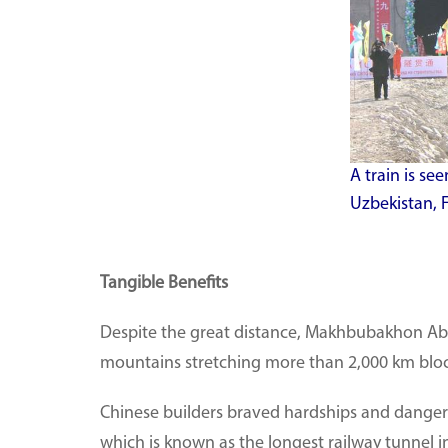
A train is se
Uzbekistan, F
Tangible Benefits
Despite the great distance, Makhbubakhon Abdu
mountains stretching more than 2,000 km bloc
Chinese builders braved hardships and danger
which is known as the longest railway tunnel 