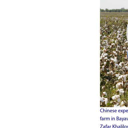
Chinese expe
farm in Bayav
Zafar Khalil