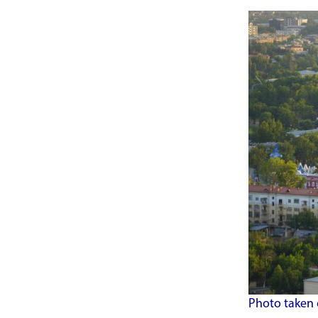
Photo taken 