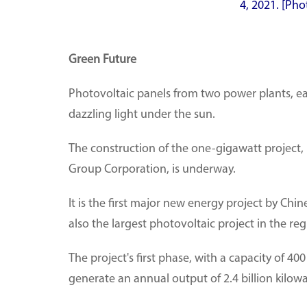
4, 2021. [Pho
Green Future
Photovoltaic panels from two power plants, ea
dazzling light under the sun.
The construction of the one-gigawatt project,
Group Corporation, is underway.
It is the first major new energy project by Ch
also the largest photovoltaic project in the r
The project's first phase, with a capacity of 40
generate an annual output of 2.4 billion kilow