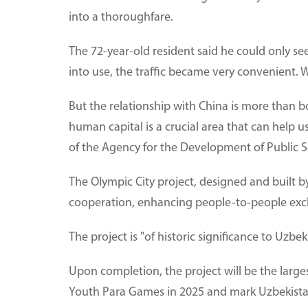
into a thoroughfare.
The 72-year-old resident said he could only see
into use, the traffic became very convenient. W
But the relationship with China is more than b
human capital is a crucial area that can help u
of the Agency for the Development of Public Se
The Olympic City project, designed and built 
cooperation, enhancing people-to-people ex
The project is "of historic significance to Uzbe
Upon completion, the project will be the large
Youth Para Games in 2025 and mark Uzbekistan's