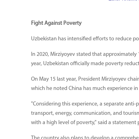
Fight Against Poverty
Uzbekistan has intensified efforts to reduce po
In 2020, Mirziyoyev stated that approximately 1
year, Uzbekistan officially made poverty reductio
On May 15 last year, President Mirziyoyev ch
which he noted China has much experience in 
"Considering this experience, a separate anti-
transport, energy, communication, and tourism 
with a high level of poverty," said a statement 
The country also plans to develop a comprehens