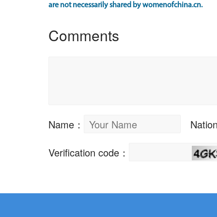
are not necessarily shared by womenofchina.cn.