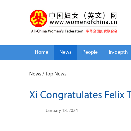
Home
News
People
In-depth
News
/
Top News
Xi Congratulates Felix 
January 18, 2024