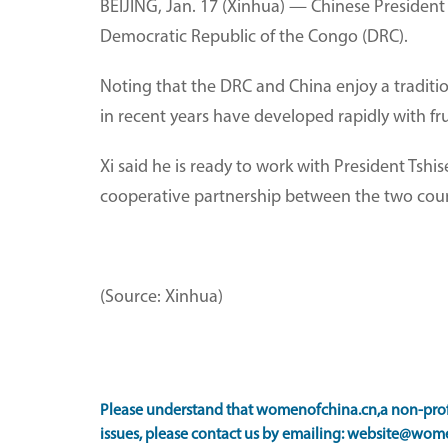
BEIJING, Jan. 17 (Xinhua) — Chinese President 
Democratic Republic of the Congo (DRC).
Noting that the DRC and China enjoy a tradition
in recent years have developed rapidly with fru
Xi said he is ready to work with President Tshi
cooperative partnership between the two cou
(Source: Xinhua)
Please understand that womenofchina.cn,a non-profi
issues, please contact us by emailing: website@wome