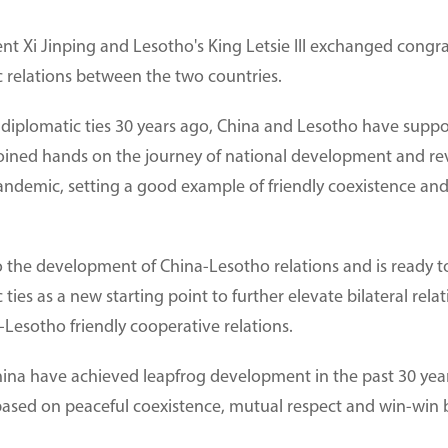
nt Xi Jinping and Lesotho's King Letsie III exchanged congra
c relations between the two countries.
f diplomatic ties 30 years ago, China and Lesotho have supp
joined hands on the journey of national development and rev
pandemic, setting a good example of friendly coexistence 
o the development of China-Lesotho relations and is ready to 
ties as a new starting point to further elevate bilateral rela
Lesotho friendly cooperative relations.
China have achieved leapfrog development in the past 30 yea
 based on peaceful coexistence, mutual respect and win-win b