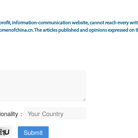
ofit, information-communication website, cannot reach every writer
omenofchina.cn. The articles published and opinions expressed on th