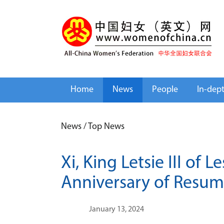
Home
News
People
In-dep
News
/
Top News
Xi, King Letsie III of
Anniversary of Resump
January 13, 2024