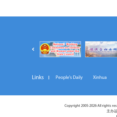
Links
People's Daily
Xinhua
Copyright 2005-2026 All rights reser
主办运