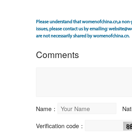
Please understand that womenofchina.cn,a non-pr
issues, please contact us by emailing: website@w
are not necessarily shared by womenofchina.cn.