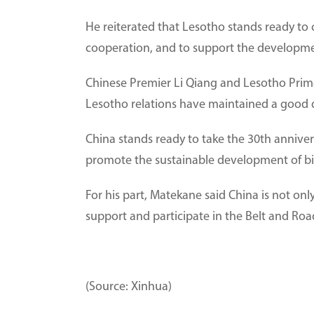
He reiterated that Lesotho stands ready to 
cooperation, and to support the developmen
Chinese Premier Li Qiang and Lesotho Prim
Lesotho relations have maintained a good
China stands ready to take the 30th anniver
promote the sustainable development of bil
For his part, Matekane said China is not only
support and participate in the Belt and Ro
(Source: Xinhua)