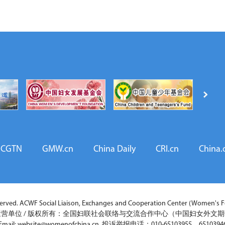
CGTN
GMW.cn
China Daily
CRI.cn
China.
ved. ACWF Social Liaison, Exchanges and Cooperation Center (Women's Fo
营单位 / 版权所有：全国妇联社会联络与交流合作中心（中国妇女外文
Email: website@womenofchina.cn 投诉举报电话：010-65103955，6510394