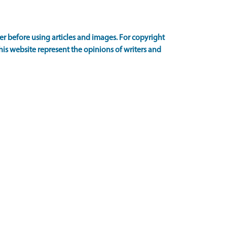
 before using articles and images. For copyright
is website represent the opinions of writers and