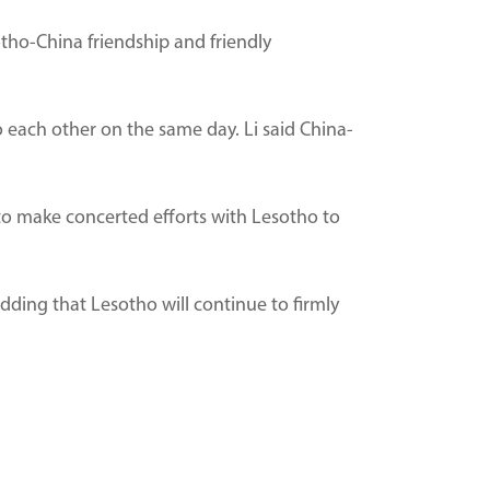
otho-China friendship and friendly
each other on the same day. Li said China-
 to make concerted efforts with Lesotho to
 adding that Lesotho will continue to firmly