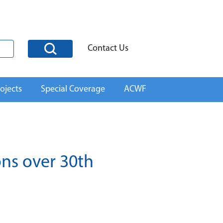
Contact Us
ojects
Special Coverage
ACWF
ons over 30th