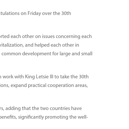
tulations on Friday over the 30th
orted each other on issues concerning each
italization, and helped each other in
and common development for large and small
work with King Letsie III to take the 30th
tions, expand practical cooperation areas,
rs, adding that the two countries have
enefits, significantly promoting the well-