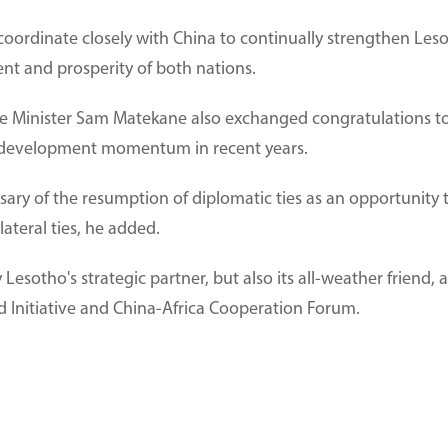
coordinate closely with China to continually strengthen Les
t and prosperity of both nations.
e Minister Sam Matekane also exchanged congratulations to 
 development momentum in recent years.
sary of the resumption of diplomatic ties as an opportunity
ateral ties, he added.
 Lesotho's strategic partner, but also its all-weather friend,
ad Initiative and China-Africa Cooperation Forum.