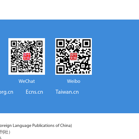
WeChat
Weibo
org.cn
Ecns.cn
Taiwan.cn
reign Language Publications of China)
期刊社）
6