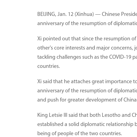
BEIJING, Jan. 12 (Xinhua) — Chinese Preside
anniversary of the resumption of diplomati
Xi pointed out that since the resumption o
other's core interests and major concerns, 
tackling challenges such as the COVID-19 
countries.
Xi said that he attaches great importance t
anniversary of the resumption of diplomatic 
and push for greater development of China-
King Letsie III said that both Lesotho and 
established a solid diplomatic relationship
being of people of the two countries.