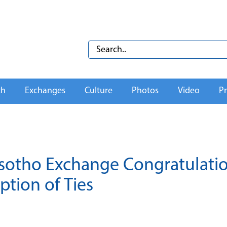
th
Exchanges
Culture
Photos
Video
Pr
 Lesotho Exchange Congratulati
tion of Ties