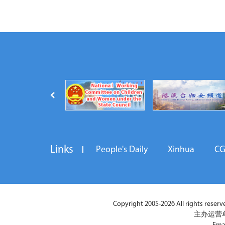
Links
People's Daily
Xinhua
C
Copyright 2005-2026 All rights reserved
主办运营