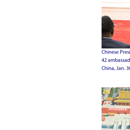
Chinese Presi
42 ambassador
China, Jan. 