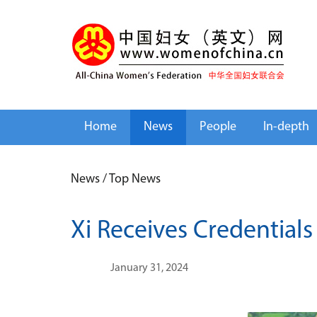
Home
News
People
In-depth
News
/
Top News
Xi Receives Credential
January 31, 2024