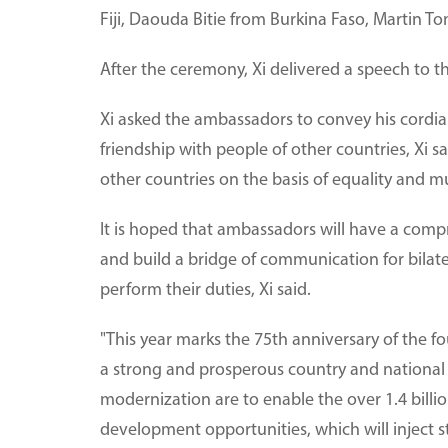
Fiji, Daouda Bitie from Burkina Faso, Martin 
After the ceremony, Xi delivered a speech to 
Xi asked the ambassadors to convey his cordial
friendship with people of other countries, Xi 
other countries on the basis of equality and mu
It is hoped that ambassadors will have a com
and build a bridge of communication for bilat
perform their duties, Xi said.
"This year marks the 75th anniversary of the fo
a strong and prosperous country and national 
modernization are to enable the over 1.4 billi
development opportunities, which will inject 