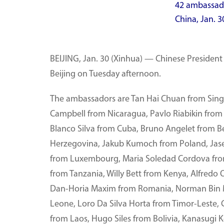
42 ambassador
China, Jan. 
BEIJING, Jan. 30 (Xinhua) — Chinese President 
Beijing on Tuesday afternoon.
The ambassadors are Tan Hai Chuan from Sing
Campbell from Nicaragua, Pavlo Riabikin from U
Blanco Silva from Cuba, Bruno Angelet from B
Herzegovina, Jakub Kumoch from Poland, Jas
from Luxembourg, Maria Soledad Cordova fr
from Tanzania, Willy Bett from Kenya, Alfredo 
Dan-Horia Maxim from Romania, Norman Bin Mu
Leone, Loro Da Silva Horta from Timor-Leste, 
from Laos, Hugo Siles from Bolivia, Kanasugi 