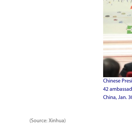
Chinese Presi
42 ambassador
China, Jan. 3
(Source: Xinhua)