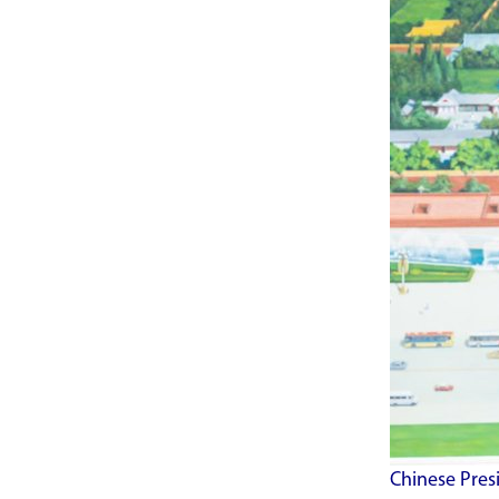
Chinese Presi