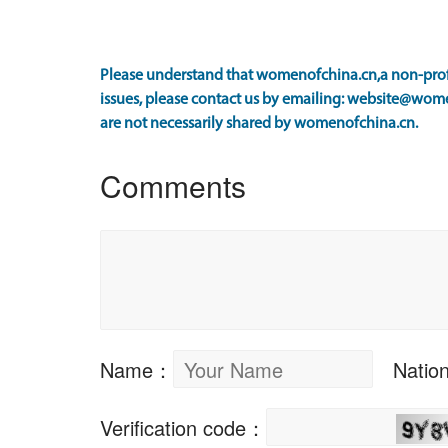
Please understand that womenofchina.cn,a non-profi
issues, please contact us by emailing: website@wome
are not necessarily shared by womenofchina.cn.