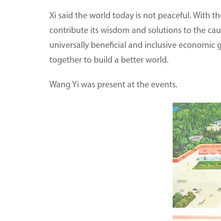
Xi said the world today is not peaceful. With t
contribute its wisdom and solutions to the c
universally beneficial and inclusive economic
together to build a better world.
Wang Yi was present at the events.