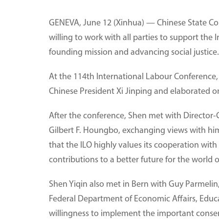
GENEVA, June 12 (Xinhua) — Chinese State Cou
willing to work with all parties to support the
founding mission and advancing social justice.
At the 114th International Labour Conference, 
Chinese President Xi Jinping and elaborated on
After the conference, Shen met with Director-G
Gilbert F. Houngbo, exchanging views with hi
that the ILO highly values its cooperation wit
contributions to a better future for the world 
Shen Yiqin also met in Bern with Guy Parmelin
Federal Department of Economic Affairs, Educa
willingness to implement the important consen