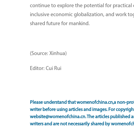
continue to explore the potential for practical
inclusive economic globalization, and work to
shared future for mankind.
(Source: Xinhua)
Editor: Cui Rui
Please understand that womenofchina.cn,a non-prof
writer before using articles and images. For copyright
website@womenofchina.cn. The articles published an
writers and are not necessarily shared by womenofch