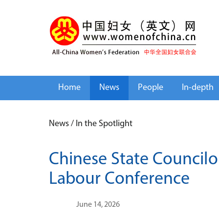
Home
News
People
In-depth
News
/
In the Spotlight
Chinese State Councilo
Labour Conference
June 14, 2026