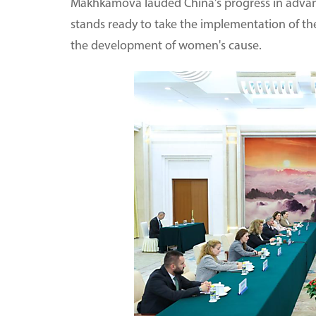
Makhkamova lauded China's progress in adva
stands ready to take the implementation of t
the development of women's cause.