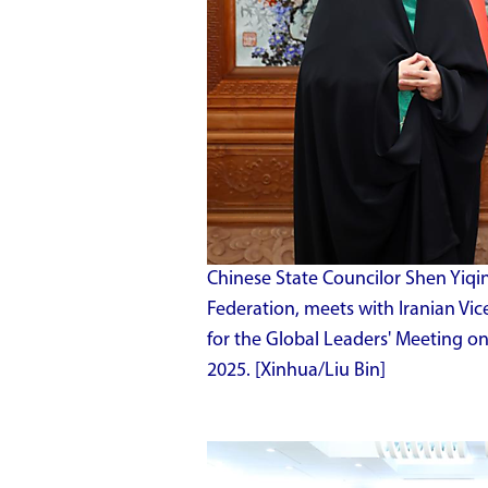
Chinese State Councilor Shen Yiqin
Federation, meets with Iranian Vic
for the Global Leaders' Meeting on 
2025. [Xinhua/Liu Bin]