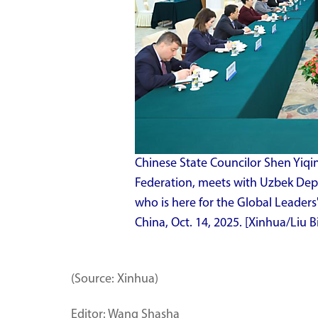
Chinese State Councilor Shen Yiqin
Federation, meets with Uzbek De
who is here for the Global Leaders
China, Oct. 14, 2025. [Xinhua/Liu B
(Source: Xinhua)
Editor: Wang Shasha