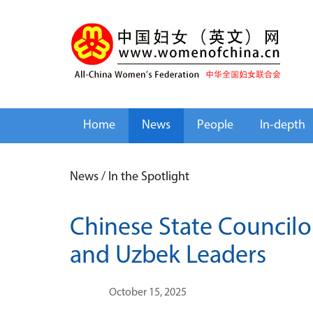
Home
News
People
In-depth
News
/
In the Spotlight
Chinese State Councilor
and Uzbek Leaders
October 15, 2025