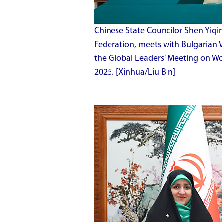
Chinese State Councilor Shen Yiqin
Federation, meets with Bulgarian Vi
the Global Leaders' Meeting on Wome
2025. [Xinhua/Liu Bin]