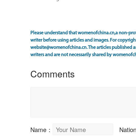
Please understand that womenofchina.cn,a non-prof
writer before using articles and images. For copyright
website@womenofchina.cn. The articles published an
writers and are not necessarily shared by womenofch