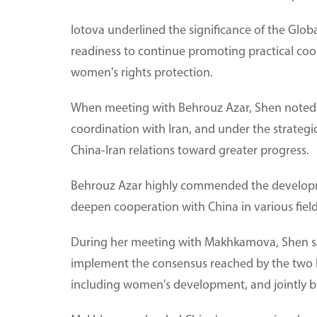
Iotova underlined the significance of the Glo
readiness to continue promoting practical coo
women's rights protection.
When meeting with Behrouz Azar, Shen noted 
coordination with Iran, and under the strategi
China-Iran relations toward greater progress.
Behrouz Azar highly commended the development 
deepen cooperation with China in various field
During her meeting with Makhkamova, Shen said
implement the consensus reached by the two he
including women's development, and jointly b