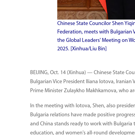
Chinese State Councilor Shen Yiqin
Federation, meets with Bulgarian Vi
the Global Leaders' Meeting on Wome
2025. [Xinhua/Liu Bin]
BEIJING, Oct. 14 (Xinhua) — Chinese State Cou
Bulgarian Vice President Iliana Iotova, Irania
Prime Minister Zulaykho Makhkamova, who are 
In the meeting with Iotova, Shen, also preside
Bulgaria relations have made positive progress
and China stands ready to work with Bulgaria t
education, and women's all-round developme