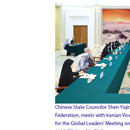
Chinese State Councilor Shen Yiqin
Federation, meets with Iranian Vic
for the Global Leaders' Meeting on 