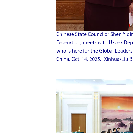
Chinese State Councilor Shen Yiqin
Federation, meets with Uzbek De
who is here for the Global Leaders
China, Oct. 14, 2025. [Xinhua/Liu B