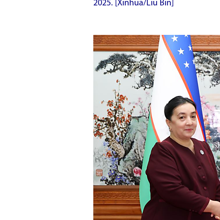
2025. [Xinhua/Liu Bin]