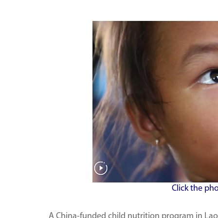
Click the ph
A China-funded child nutrition program in Lao