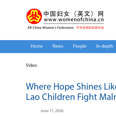
Home
News
People
In-depth
Video
Where Hope Shines Lik
Lao Children Fight Mal
June 11, 2026