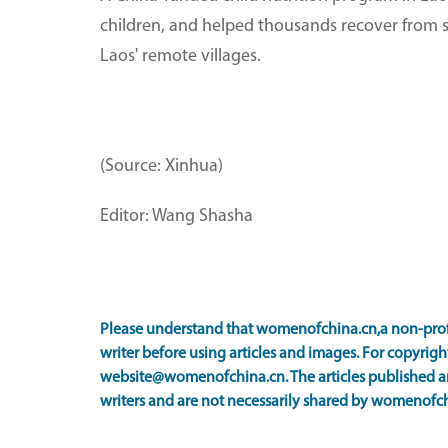
children, and helped thousands recover from se
Laos' remote villages.
(Source: Xinhua)
Editor: Wang Shasha
Please understand that womenofchina.cn,a non-prof
writer before using articles and images. For copyright
website@womenofchina.cn. The articles published an
writers and are not necessarily shared by womenofch