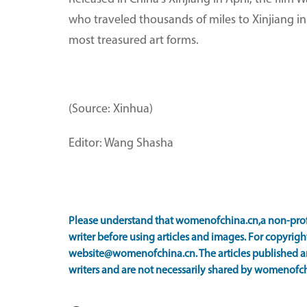
who traveled thousands of miles to Xinjiang i
most treasured art forms.
(Source: Xinhua)
Editor: Wang Shasha
Please understand that womenofchina.cn,a non-prof
writer before using articles and images. For copyright
website@womenofchina.cn. The articles published an
writers and are not necessarily shared by womenofch