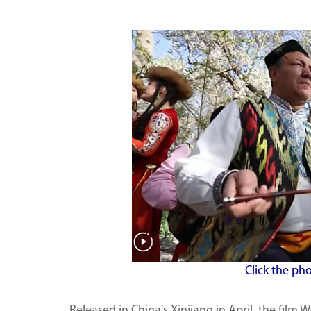
Click the ph
Released in China's Xinjiang in April, the film