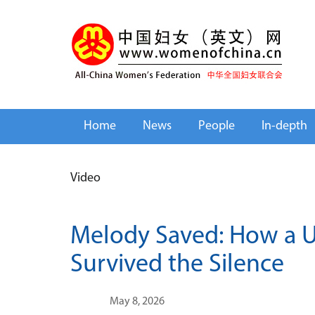
Home
News
People
In-depth
Video
Melody Saved: How a U
Survived the Silence
May 8, 2026