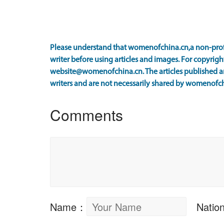
Please understand that womenofchina.cn,a non-prof
writer before using articles and images. For copyright
website@womenofchina.cn. The articles published an
writers and are not necessarily shared by womenofch