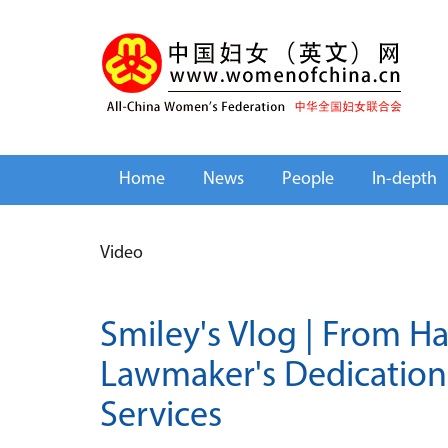
Home
News
People
In-depth
Video
Smiley's Vlog | From Ha
Lawmaker's Dedication 
Services