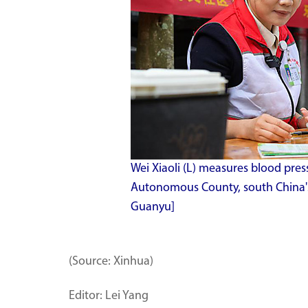
Wei Xiaoli (L) measures blood press
Autonomous County, south China's
Guanyu]
(Source: Xinhua)
Editor: Lei Yang