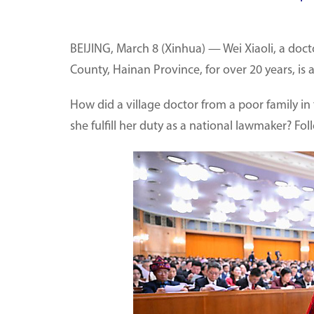
BEIJING, March 8 (Xinhua) — Wei Xiaoli, a doc
County, Hainan Province, for over 20 years, is
How did a village doctor from a poor family
she fulfill her duty as a national lawmaker? Fo