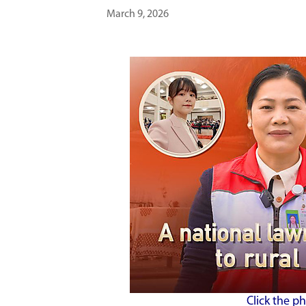
March 9, 2026
Click the p