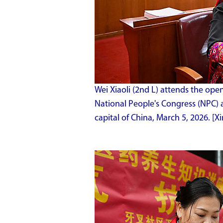
Wei Xiaoli (2nd L) attends the ope
National People's Congress (NPC) at
capital of China, March 5, 2026. 