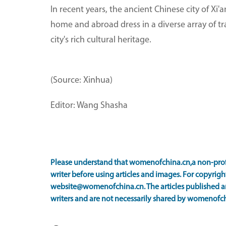
In recent years, the ancient Chinese city of X
home and abroad dress in a diverse array of t
city's rich cultural heritage.
(Source: Xinhua)
Editor: Wang Shasha
Please understand that womenofchina.cn,a non-prof
writer before using articles and images. For copyright
website@womenofchina.cn. The articles published an
writers and are not necessarily shared by womenofch