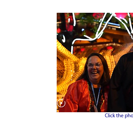
Click the ph