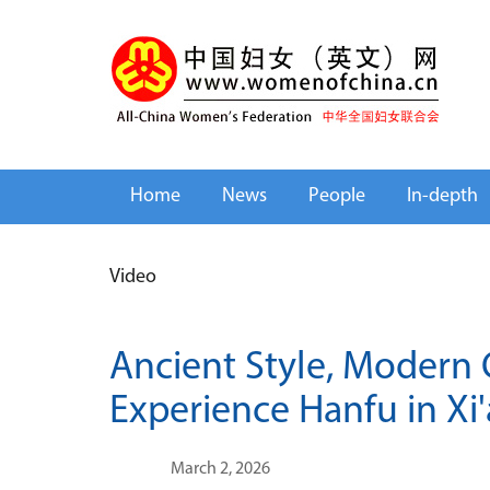
Home
News
People
In-depth
Video
Ancient Style, Modern 
Experience Hanfu in Xi'
March 2, 2026