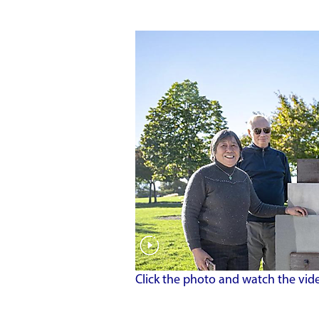
Click the photo and watch the vid