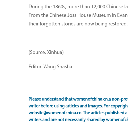
During the 1860s, more than 12,000 Chinese lab
From the Chinese Joss House Museum in Evans
their forgotten stories are now being restored.
(Source: Xinhua)
Editor: Wang Shasha
Please understand that womenofchina.cn,a non-prof
writer before using articles and images. For copyright
website@womenofchina.cn. The articles published an
writers and are not necessarily shared by womenofch