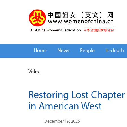
Home
News
People
In-depth
Video
Restoring Lost Chapter
in American West
December 19, 2025